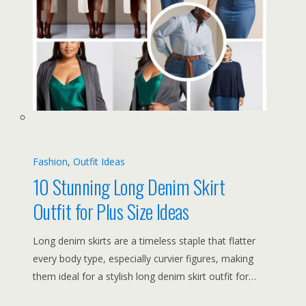
Fashion
, 
Outfit Ideas
10 Stunning Long Denim Skirt
Outfit for Plus Size Ideas
Long denim skirts are a timeless staple that flatter
every body type, especially curvier figures, making
them ideal for a stylish long denim skirt outfit for…