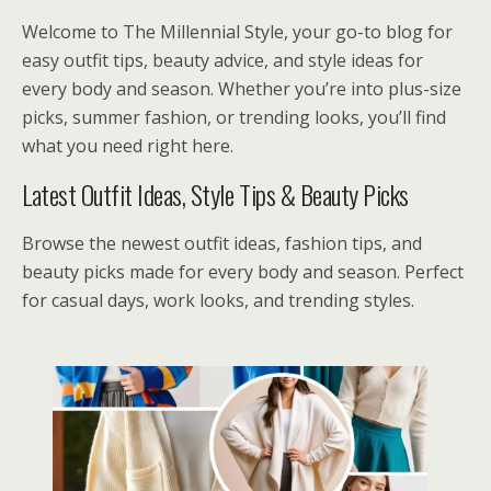
Welcome to The Millennial Style, your go-to blog for
easy outfit tips, beauty advice, and style ideas for
every body and season. Whether you’re into plus-size
picks, summer fashion, or trending looks, you’ll find
what you need right here.
Latest Outfit Ideas, Style Tips & Beauty Picks
Browse the newest outfit ideas, fashion tips, and
beauty picks made for every body and season. Perfect
for casual days, work looks, and trending styles.