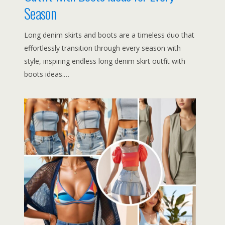
Season
Long denim skirts and boots are a timeless duo that
effortlessly transition through every season with
style, inspiring endless long denim skirt outfit with
boots ideas.…