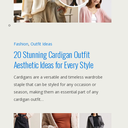
Fashion
, 
Outfit Ideas
20 Stunning Cardigan Outfit
Aesthetic Ideas for Every Style
Cardigans are a versatile and timeless wardrobe
staple that can be styled for any occasion or
season, making them an essential part of any
cardigan outfit…