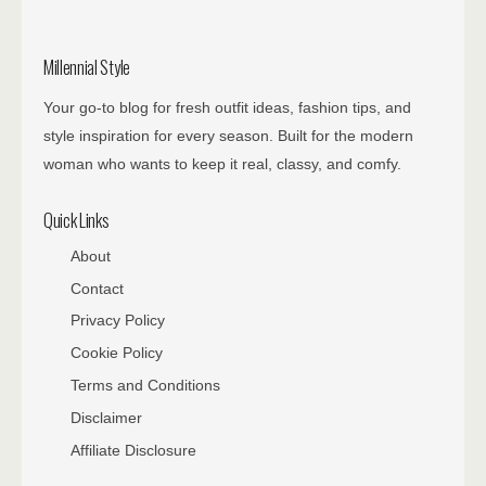
Millennial Style
Your go-to blog for fresh outfit ideas, fashion tips, and
style inspiration for every season. Built for the modern
woman who wants to keep it real, classy, and comfy.
Quick Links
About
Contact
Privacy Policy
Cookie Policy
Terms and Conditions
Disclaimer
Affiliate Disclosure