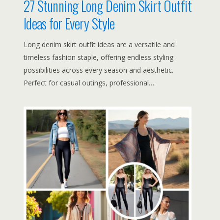
27 Stunning Long Denim Skirt Outfit
Ideas for Every Style
Long denim skirt outfit ideas are a versatile and
timeless fashion staple, offering endless styling
possibilities across every season and aesthetic.
Perfect for casual outings, professional…