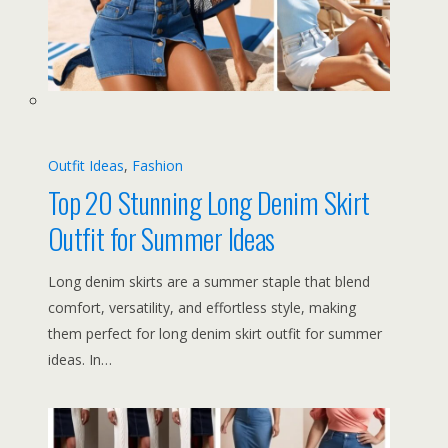
Outfit Ideas
, 
Fashion
Top 20 Stunning Long Denim Skirt
Outfit for Summer Ideas
Long denim skirts are a summer staple that blend
comfort, versatility, and effortless style, making
them perfect for long denim skirt outfit for summer
ideas. In…