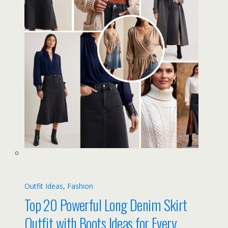
Outfit Ideas
, 
Fashion
Top 20 Powerful Long Denim Skirt
Outfit with Boots Ideas for Every