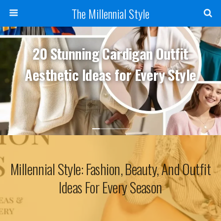
The Millennial Style
20 Stunning Cardigan Outfit
Aesthetic Ideas for Every Style
Millennial Style: Fashion, Beauty, And Outfit
Ideas For Every Season