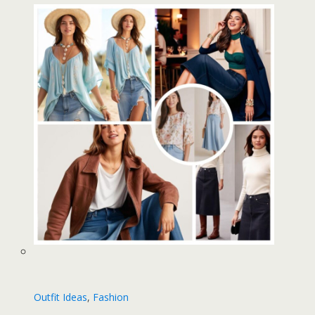
Outfit Ideas
, 
Fashion