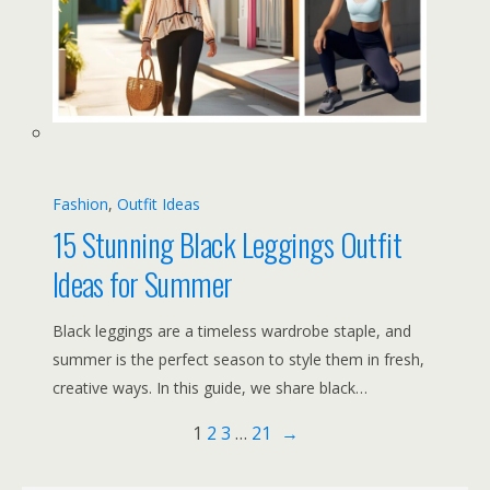
Fashion
, 
Outfit Ideas
15 Stunning Black Leggings Outfit
Ideas for Summer
Black leggings are a timeless wardrobe staple, and
summer is the perfect season to style them in fresh,
creative ways. In this guide, we share black…
1
2
3
…
21
→