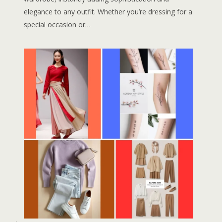
elegance to any outfit. Whether you’re dressing for a
special occasion or…