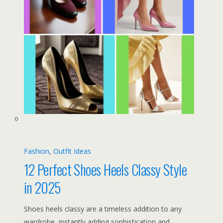
Fashion
, 
Outfit Ideas
12 Perfect Shoes Heels Classy Style
in 2025
Shoes heels classy are a timeless addition to any
wardrobe, instantly adding sophistication and