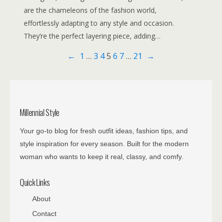
are the chameleons of the fashion world,
effortlessly adapting to any style and occasion.
They’re the perfect layering piece, adding…
←
1
…
3
4
5
6
7
…
21
→
Millennial Style
Your go-to blog for fresh outfit ideas, fashion tips, and
style inspiration for every season. Built for the modern
woman who wants to keep it real, classy, and comfy.
Quick Links
About
Contact