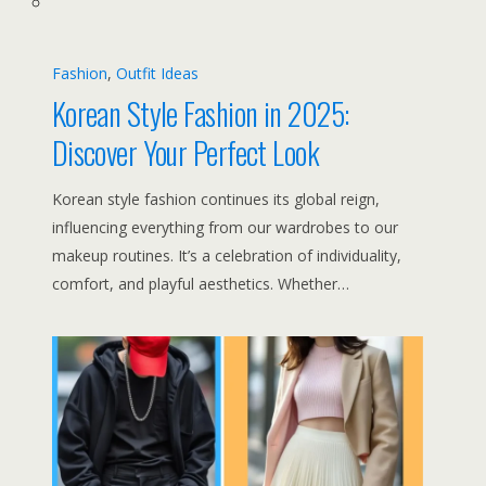
Fashion
, 
Outfit Ideas
Korean Style Fashion in 2025:
Discover Your Perfect Look
Korean style fashion continues its global reign,
influencing everything from our wardrobes to our
makeup routines. It’s a celebration of individuality,
comfort, and playful aesthetics. Whether…