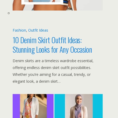
Fashion
, 
Outfit Ideas
10 Denim Skirt Outfit Ideas:
Stunning Looks for Any Occasion
Denim skirts are a timeless wardrobe essential,
offering endless denim skirt outfit possibilities.
Whether you’re aiming for a casual, trendy, or
elegant look, a denim skirt…