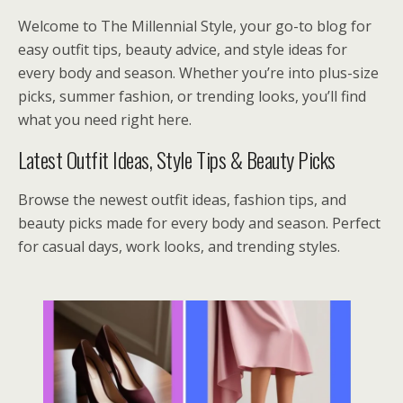
Welcome to The Millennial Style, your go-to blog for
easy outfit tips, beauty advice, and style ideas for
every body and season. Whether you’re into plus-size
picks, summer fashion, or trending looks, you’ll find
what you need right here.
Latest Outfit Ideas, Style Tips & Beauty Picks
Browse the newest outfit ideas, fashion tips, and
beauty picks made for every body and season. Perfect
for casual days, work looks, and trending styles.