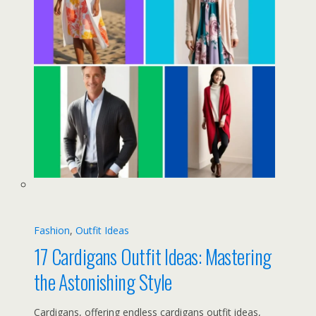
Fashion
, 
Outfit Ideas
17 Cardigans Outfit Ideas: Mastering
the Astonishing Style
Cardigans, offering endless cardigans outfit ideas,