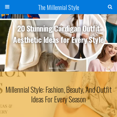
The Millennial Style
20 Stunning Cardigan Outfit
Aesthetic Ideas for Every Style
Millennial Style: Fashion, Beauty, And Outfit
Ideas For Every Season