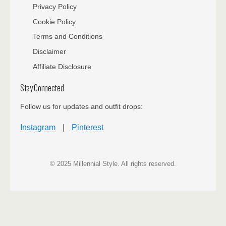
Privacy Policy
Cookie Policy
Terms and Conditions
Disclaimer
Affiliate Disclosure
Stay Connected
Follow us for updates and outfit drops:
Instagram
|
Pinterest
© 2025 Millennial Style. All rights reserved.