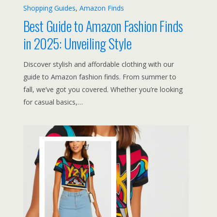
Shopping Guides
, 
Amazon Finds
Best Guide to Amazon Fashion Finds
in 2025: Unveiling Style
Discover stylish and affordable clothing with our
guide to Amazon fashion finds. From summer to
fall, we’ve got you covered. Whether you’re looking
for casual basics,…