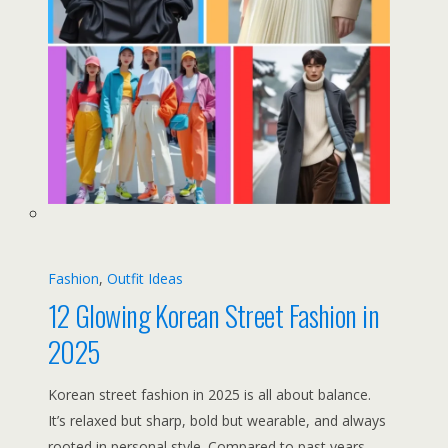
Fashion
, 
Outfit Ideas
12 Glowing Korean Street Fashion in
2025
Korean street fashion in 2025 is all about balance.
It’s relaxed but sharp, bold but wearable, and always
rooted in personal style. Compared to past years,…