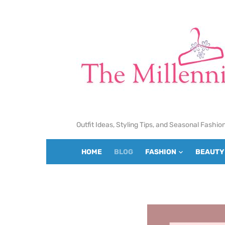
Skip
to
content
Outfit Ideas, Styling Tips, and Seasonal Fashio
HOME
BLOG
FASHION
BEAUTY