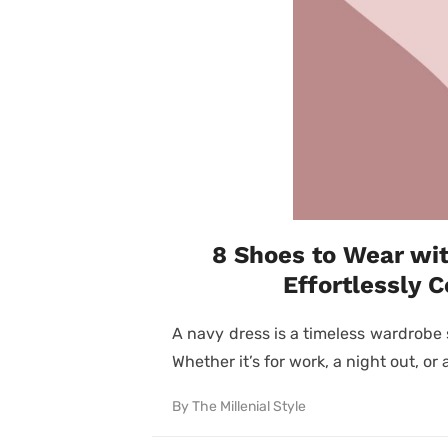
8 Shoes to Wear wit
Effortlessly 
A navy dress is a timeless wardrobe 
Whether it’s for work, a night out, or 
By
The Millenial Style