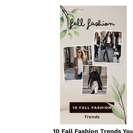
10 Fall Fashion Trends Yo