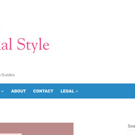
n Guides
ABOUT
CONTACT
LEGAL
Sea