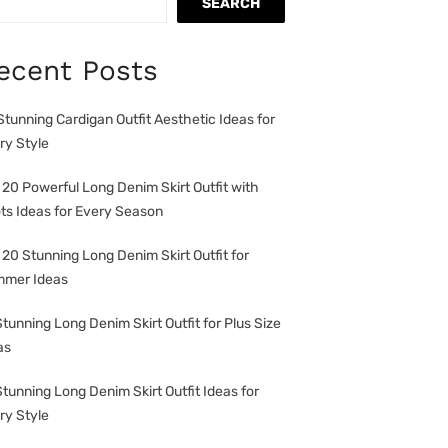
SEARCH
ecent Posts
Stunning Cardigan Outfit Aesthetic Ideas for
ry Style
 20 Powerful Long Denim Skirt Outfit with
ts Ideas for Every Season
 20 Stunning Long Denim Skirt Outfit for
mer Ideas
Stunning Long Denim Skirt Outfit for Plus Size
as
Stunning Long Denim Skirt Outfit Ideas for
ry Style