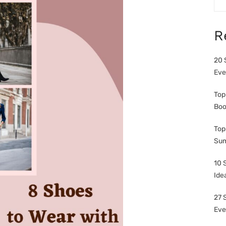
R
20 
Eve
Top
Boo
Top
Sum
10 
Ide
27 
Eve