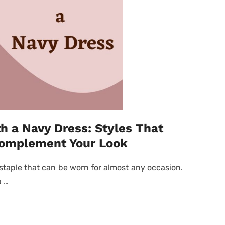
h a Navy Dress: Styles That
Complement Your Look
staple that can be worn for almost any occasion.
a …
Posted
on