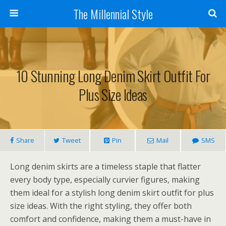
The Millennial Style
10 Stunning Long Denim Skirt Outfit For
Plus Size Ideas
Share
Tweet
Pin
Mail
SMS
Long denim skirts are a timeless staple that flatter
every body type, especially curvier figures, making
them ideal for a stylish long denim skirt outfit for plus
size ideas. With the right styling, they offer both
comfort and confidence, making them a must-have in