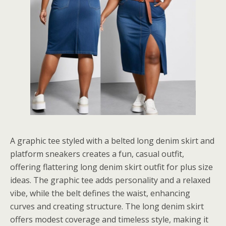
A graphic tee styled with a belted long denim skirt and
platform sneakers creates a fun, casual outfit,
offering flattering long denim skirt outfit for plus size
ideas. The graphic tee adds personality and a relaxed
vibe, while the belt defines the waist, enhancing
curves and creating structure. The long denim skirt
offers modest coverage and timeless style, making it