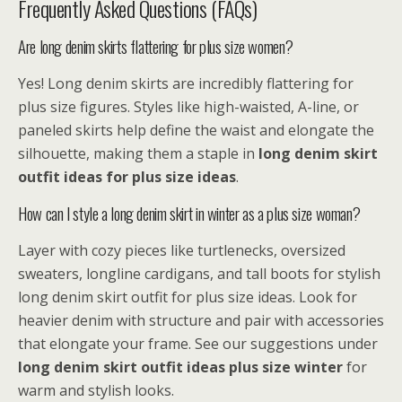
Frequently Asked Questions (FAQs)
Are long denim skirts flattering for plus size women?
Yes! Long denim skirts are incredibly flattering for
plus size figures. Styles like high-waisted, A-line, or
paneled skirts help define the waist and elongate the
silhouette, making them a staple in
long denim skirt
outfit ideas for plus size
ideas
.
How can I style a long denim skirt in winter as a plus size woman?
Layer with cozy pieces like turtlenecks, oversized
sweaters, longline cardigans, and tall boots for stylish
long denim skirt outfit for plus size ideas. Look for
heavier denim with structure and pair with accessories
that elongate your frame. See our suggestions under
long denim skirt outfit ideas plus size winter
for
warm and stylish looks.