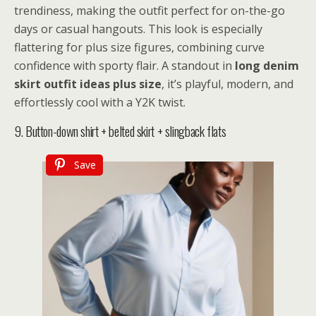
trendiness, making the outfit perfect for on-the-go
days or casual hangouts. This look is especially
flattering for plus size figures, combining curve
confidence with sporty flair. A standout in
long denim
skirt outfit ideas plus size
, it’s playful, modern, and
effortlessly cool with a Y2K twist.
9. Button-down shirt + belted skirt + slingback flats
Save