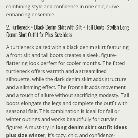
combining style and confidence in one chic, curve-
enhancing ensemble.
2. Turtleneck + Black Denim Skirt with Slit + Tall Boots: Stylish Long
Denim Skirt Outfit for Plus Size Ideas
A turtleneck paired with a black denim skirt featuring
a front slit and tall boots creates a sleek, figure-
flattering look perfect for cooler months. The fitted
turtleneck offers warmth and a streamlined
silhouette, while the dark denim skirt adds structure
and a slimming effect. The front slit adds movement
and a touch of allure without sacrificing modesty. Tall
boots elongate the legs and complete the outfit with
seasonal flair. This combination is ideal for fall or
winter outings and works beautifully for curvier
figures. A must-try in
long denim skirt outfit ideas
plus size winter
, it’s cozy, chic, and confidence-