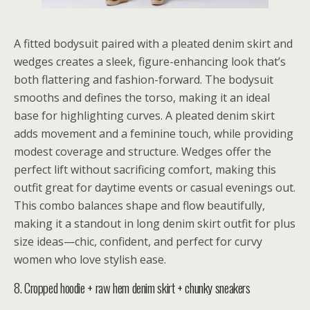
A fitted bodysuit paired with a pleated denim skirt and
wedges creates a sleek, figure-enhancing look that’s
both flattering and fashion-forward. The bodysuit
smooths and defines the torso, making it an ideal
base for highlighting curves. A pleated denim skirt
adds movement and a feminine touch, while providing
modest coverage and structure. Wedges offer the
perfect lift without sacrificing comfort, making this
outfit great for daytime events or casual evenings out.
This combo balances shape and flow beautifully,
making it a standout in long denim skirt outfit for plus
size ideas—chic, confident, and perfect for curvy
women who love stylish ease.
8. Cropped hoodie + raw hem denim skirt + chunky sneakers