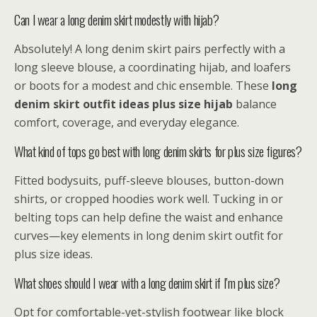
Can I wear a long denim skirt modestly with hijab?
Absolutely! A long denim skirt pairs perfectly with a
long sleeve blouse, a coordinating hijab, and loafers
or boots for a modest and chic ensemble. These
long
denim skirt outfit ideas plus size hijab
balance
comfort, coverage, and everyday elegance.
What kind of tops go best with long denim skirts for plus size figures?
Fitted bodysuits, puff-sleeve blouses, button-down
shirts, or cropped hoodies work well. Tucking in or
belting tops can help define the waist and enhance
curves—key elements in long denim skirt outfit for
plus size ideas.
What shoes should I wear with a long denim skirt if I’m plus size?
Opt for comfortable-yet-stylish footwear like block