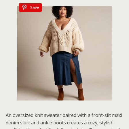
Save
An oversized knit sweater paired with a front-slit maxi
denim skirt and ankle boots creates a cozy, stylish