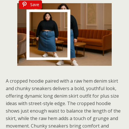
Save
A cropped hoodie paired with a raw hem denim skirt
and chunky sneakers delivers a bold, youthful look,
offering dynamic long denim skirt outfit for plus size
ideas with street-style edge. The cropped hoodie
shows just enough waist to balance the length of the
skirt, while the raw hem adds a touch of grunge and
movement. Chunky sneakers bring comfort and