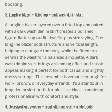
boosting.
3. Longline blazer + fitted top + dark wash denim skirt
A longline blazer layered over a fitted top and paired
with a dark wash denim skirt creates a polished,
figure-flattering outfit ideal for plus size styling. The
longline blazer adds structure and vertical length,
helping to elongate the body, while the fitted top
defines the waist for a balanced silhouette. A dark
wash denim skirt brings a slimming effect and classic
appeal, making it perfect for both casual and slightly
dressy settings. This ensemble is versatile enough for
work, brunch, or everyday errands. It’s a standout in
long denim skirt outfit for plus size ideas, combining
professionalism with comfort and style.
4. Oversized knit sweater + front-slit maxi skirt + ankle boots