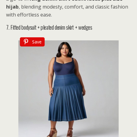
hijab
, blending modesty, comfort, and classic fashion
with effortless ease.
7. Fitted bodysuit + pleated denim skirt + wedges
Save