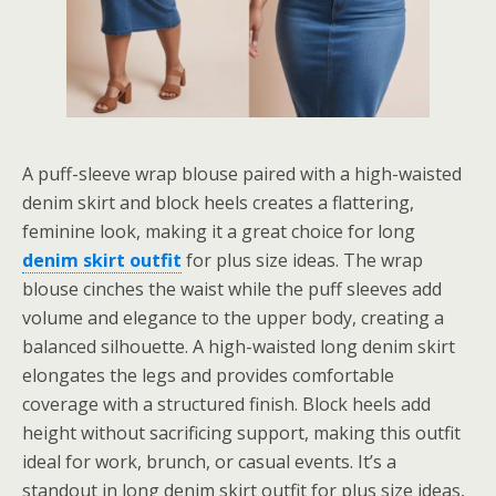
A puff-sleeve wrap blouse paired with a high-waisted
denim skirt and block heels creates a flattering,
feminine look, making it a great choice for long
denim skirt outfit
for plus size ideas. The wrap
blouse cinches the waist while the puff sleeves add
volume and elegance to the upper body, creating a
balanced silhouette. A high-waisted long denim skirt
elongates the legs and provides comfortable
coverage with a structured finish. Block heels add
height without sacrificing support, making this outfit
ideal for work, brunch, or casual events. It’s a
standout in long denim skirt outfit for plus size ideas,