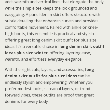
adds warmth and vertical lines that elongate the body,
while the simple tee keeps the look grounded and
easygoing. A panel denim skirt offers structure with
subtle detailing that enhances curves and provides
comfortable movement. Paired with ankle or knee-
high boots, this ensemble is practical and stylish,
offering great long denim skirt outfit for plus size
ideas. It’s a versatile choice in
long denim skirt outfit
ideas plus size winter
, offering layering ease,
warmth, and effortless everyday elegance.
With the right cuts, layers, and accessories,
long
denim skirt outfit for plus size ideas
can be
endlessly stylish and empowering. Whether you
prefer modest looks, seasonal layers, or trend-
forward vibes, these outfits are proof that great
denim is for every body.