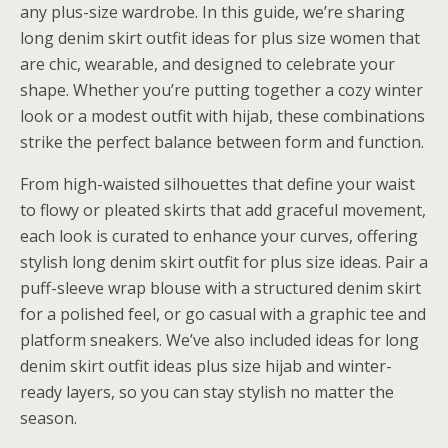
any plus-size wardrobe. In this guide, we’re sharing
long denim skirt outfit ideas for plus size women that
are chic, wearable, and designed to celebrate your
shape. Whether you’re putting together a cozy winter
look or a modest outfit with hijab, these combinations
strike the perfect balance between form and function.
From high-waisted silhouettes that define your waist
to flowy or pleated skirts that add graceful movement,
each look is curated to enhance your curves, offering
stylish long denim skirt outfit for plus size ideas. Pair a
puff-sleeve wrap blouse with a structured denim skirt
for a polished feel, or go casual with a graphic tee and
platform sneakers. We’ve also included ideas for long
denim skirt outfit ideas plus size hijab and winter-
ready layers, so you can stay stylish no matter the
season.