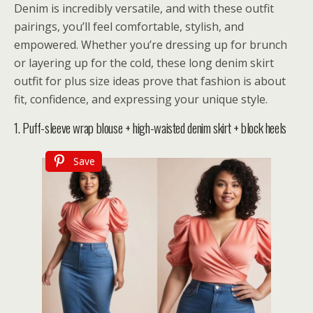
Denim is incredibly versatile, and with these outfit
pairings, you’ll feel comfortable, stylish, and
empowered. Whether you’re dressing up for brunch
or layering up for the cold, these long denim skirt
outfit for plus size ideas prove that fashion is about
fit, confidence, and expressing your unique style.
1. Puff-sleeve wrap blouse + high-waisted denim skirt + block heels
Save