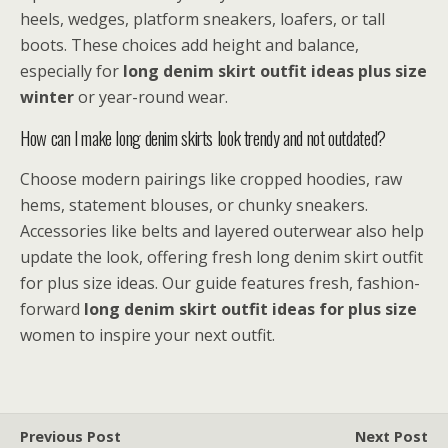
heels, wedges, platform sneakers, loafers, or tall
boots. These choices add height and balance,
especially for
long denim skirt outfit ideas plus size
winter
or year-round wear.
How can I make long denim skirts look trendy and not outdated?
Choose modern pairings like cropped hoodies, raw
hems, statement blouses, or chunky sneakers.
Accessories like belts and layered outerwear also help
update the look, offering fresh long denim skirt outfit
for plus size ideas. Our guide features fresh, fashion-
forward
long denim skirt outfit ideas for plus size
women to inspire your next outfit.
Previous Post
Next Post