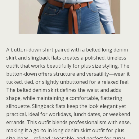
A button-down shirt paired with a belted long denim
skirt and slingback flats creates a polished, timeless
outfit that works beautifully for plus size styling. The
button-down offers structure and versatility—wear it
tucked, tied, or slightly unbuttoned for a relaxed feel.
The belted denim skirt defines the waist and adds
shape, while maintaining a comfortable, flattering
silhouette. Slingback flats keep the look elegant yet
practical, ideal for workdays, lunch dates, or weekend
errands. This outfit blends professionalism with ease,
making it a go-to in long denim skirt outfit for plus
size ideas—refined, wearable, and perfect for curvy