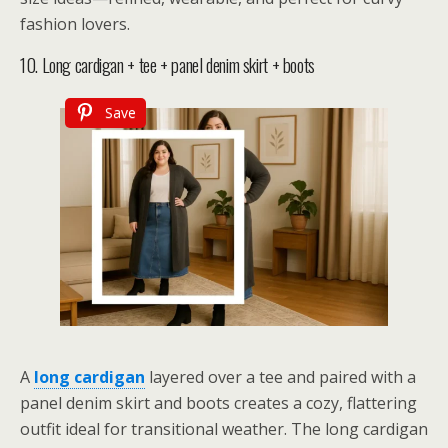
fashion lovers.
10. Long cardigan + tee + panel denim skirt + boots
Save
A
long cardigan
layered over a tee and paired with a
panel denim skirt and boots creates a cozy, flattering
outfit ideal for transitional weather. The long cardigan