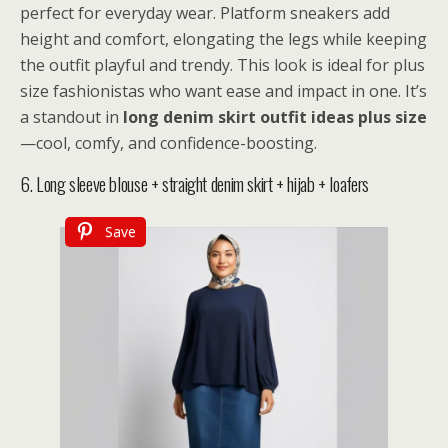
perfect for everyday wear. Platform sneakers add
height and comfort, elongating the legs while keeping
the outfit playful and trendy. This look is ideal for plus
size fashionistas who want ease and impact in one. It’s
a standout in
long denim skirt outfit ideas plus size
—cool, comfy, and confidence-boosting.
6. Long sleeve blouse + straight denim skirt + hijab + loafers
Save