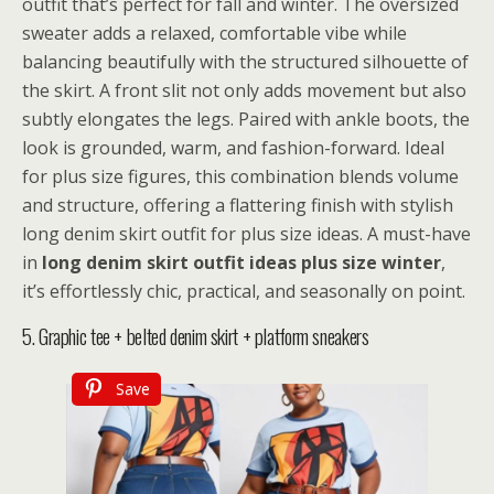
outfit that’s perfect for fall and winter. The oversized
sweater adds a relaxed, comfortable vibe while
balancing beautifully with the structured silhouette of
the skirt. A front slit not only adds movement but also
subtly elongates the legs. Paired with ankle boots, the
look is grounded, warm, and fashion-forward. Ideal
for plus size figures, this combination blends volume
and structure, offering a flattering finish with stylish
long denim skirt outfit for plus size ideas. A must-have
in
long denim skirt outfit ideas plus size winter
,
it’s effortlessly chic, practical, and seasonally on point.
5. Graphic tee + belted denim skirt + platform sneakers
Save