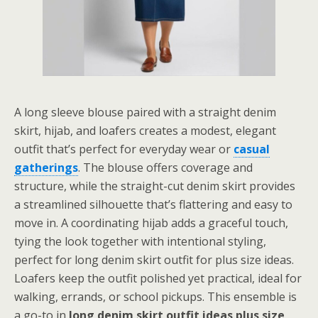
A long sleeve blouse paired with a straight denim
skirt, hijab, and loafers creates a modest, elegant
outfit that’s perfect for everyday wear or
casual
gatherings
. The blouse offers coverage and
structure, while the straight-cut denim skirt provides
a streamlined silhouette that’s flattering and easy to
move in. A coordinating hijab adds a graceful touch,
tying the look together with intentional styling,
perfect for long denim skirt outfit for plus size ideas.
Loafers keep the outfit polished yet practical, ideal for
walking, errands, or school pickups. This ensemble is
a go-to in
long denim skirt outfit ideas plus size