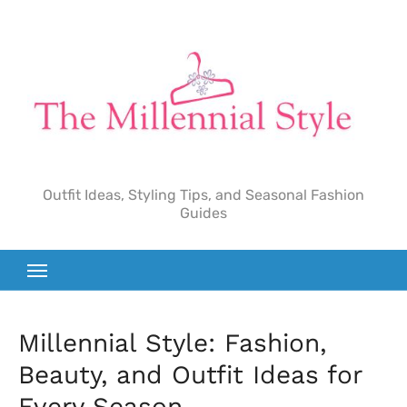
Skip
to
content
Outfit Ideas, Styling Tips, and Seasonal Fashion
Guides
Millennial Style: Fashion,
Beauty, and Outfit Ideas for
Every Season