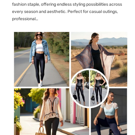
fashion staple, offering endless styling possibilities across
every season and aesthetic. Perfect for casual outings,
professional…