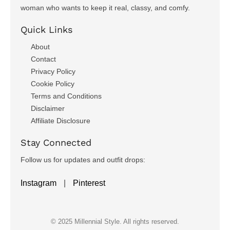
woman who wants to keep it real, classy, and comfy.
Quick Links
About
Contact
Privacy Policy
Cookie Policy
Terms and Conditions
Disclaimer
Affiliate Disclosure
Stay Connected
Follow us for updates and outfit drops:
Instagram
|
Pinterest
© 2025 Millennial Style. All rights reserved.