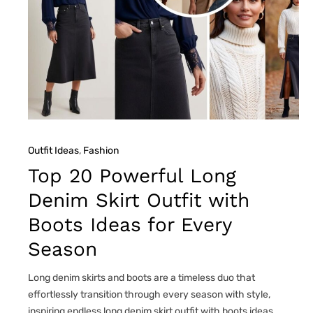
Outfit Ideas
, 
Fashion
Top 20 Powerful Long
Denim Skirt Outfit with
Boots Ideas for Every
Season
Long denim skirts and boots are a timeless duo that
effortlessly transition through every season with style,
inspiring endless long denim skirt outfit with boots ideas.…