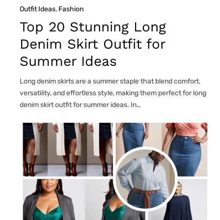
Outfit Ideas
, 
Fashion
Top 20 Stunning Long
Denim Skirt Outfit for
Summer Ideas
Long denim skirts are a summer staple that blend comfort,
versatility, and effortless style, making them perfect for long
denim skirt outfit for summer ideas. In…