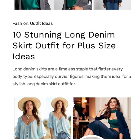
Fashion
, 
Outfit Ideas
10 Stunning Long Denim
Skirt Outfit for Plus Size
Ideas
Long denim skirts are a timeless staple that flatter every
body type, especially curvier figures, making them ideal for a
stylish long denim skirt outfit for…