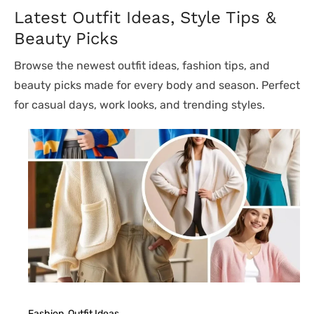
Latest Outfit Ideas, Style Tips &
Beauty Picks
Browse the newest outfit ideas, fashion tips, and
beauty picks made for every body and season. Perfect
for casual days, work looks, and trending styles.
Fashion
, 
Outfit Ideas