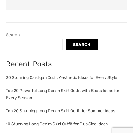
Search
SEARCH
Recent Posts
20 Stunning Cardigan Outfit Aesthetic Ideas for Every Style
Top 20 Powerful Long Denim Skirt Outfit with Boots Ideas for
Every Season
Top 20 Stunning Long Denim Skirt Outfit for Summer Ideas
10 Stunning Long Denim Skirt Outfit for Plus Size Ideas