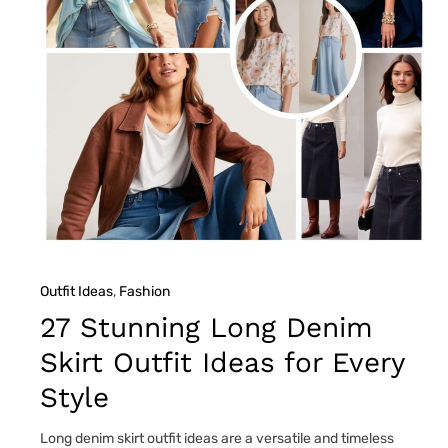
Outfit Ideas
, 
Fashion
27 Stunning Long Denim
Skirt Outfit Ideas for Every
Style
Long denim skirt outfit ideas are a versatile and timeless