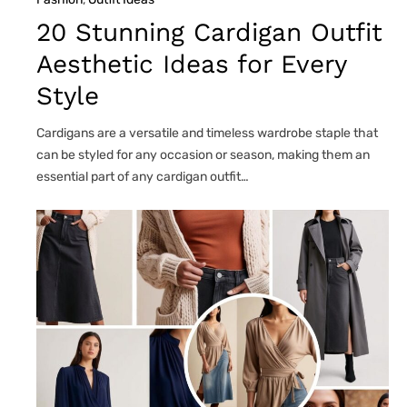
20 Stunning Cardigan Outfit
Aesthetic Ideas for Every
Style
Cardigans are a versatile and timeless wardrobe staple that
can be styled for any occasion or season, making them an
essential part of any cardigan outfit…