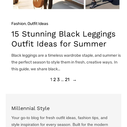
Fashion
, 
Outfit Ideas
15 Stunning Black Leggings
Outfit Ideas for Summer
Black leggings are a timeless wardrobe staple, and summer is
the perfect season to style them in fresh, creative ways. In
this guide, we share black…
1
2
3
…
21
→
Millennial Style
Your go-to blog for fresh outfit ideas, fashion tips, and
style inspiration for every season. Built for the modern