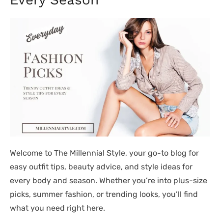
Welcome to The Millennial Style, your go-to blog for
easy outfit tips, beauty advice, and style ideas for
every body and season. Whether you’re into plus-size
picks, summer fashion, or trending looks, you’ll find
what you need right here.