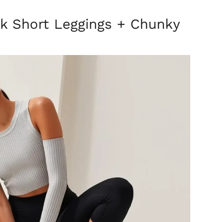
ck Short Leggings + Chunky