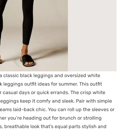
 a classic black leggings and oversized white
leggings outfit ideas for summer. This outfit
r casual days or quick errands. The crisp white
k leggings keep it comfy and sleek. Pair with simple
creams laid-back chic. You can roll up the sleeves or
ther you’re heading out for brunch or strolling
s, breathable look that’s equal parts stylish and