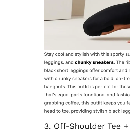
Stay cool and stylish with this sporty 
leggings, and
chunky sneakers
. The r
black short leggings offer comfort and 
with chunky sneakers for a bold, on-tre
hangouts. This outfit is perfect for thos
that’s equal parts functional and fash
grabbing coffee, this outfit keeps you 
head to toe, providing stylish black leg
3. Off-Shoulder Tee +