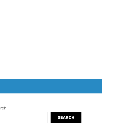
rch
SEARCH