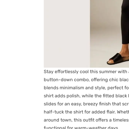
Stay effortlessly cool this summer with
button-down combo, offering chic black 
blends minimalism and style, perfect fo
shirt adds polish, while the fitted blac
slides for an easy, breezy finish that s
half-tuck the shirt for added flair. Whe
around town, this outfit offers a timeles
functional for warm-weather days.