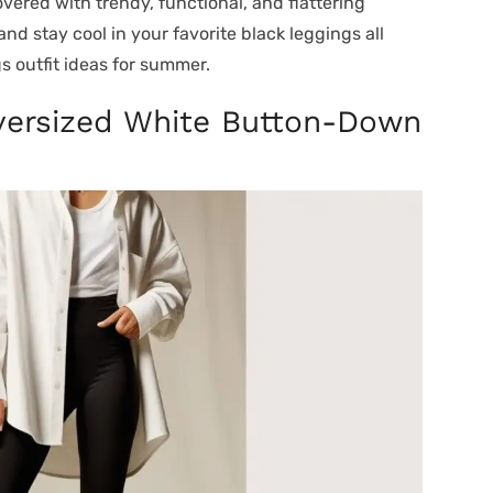
overed with trendy, functional, and flattering
nd stay cool in your favorite black leggings all
s outfit ideas for summer.
Oversized White Button-Down