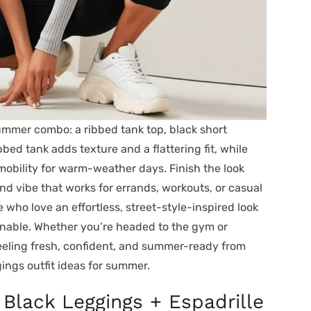
summer combo: a ribbed tank top, black short
ibbed tank adds texture and a flattering fit, while
mobility for warm-weather days. Finish the look
nd vibe that works for errands, workouts, or casual
e who love an effortless, street-style-inspired look
ionable. Whether you’re headed to the gym or
feeling fresh, confident, and summer-ready from
gings outfit ideas for summer.
 Black Leggings + Espadrille