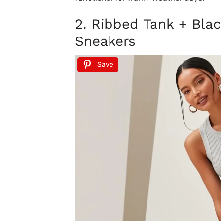
2. Ribbed Tank + Bla
Sneakers
Save