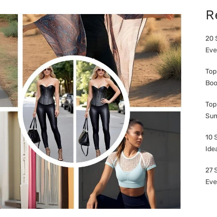
R
20 
Eve
Top
Boo
Top
Sum
10 
Ide
27 
Eve