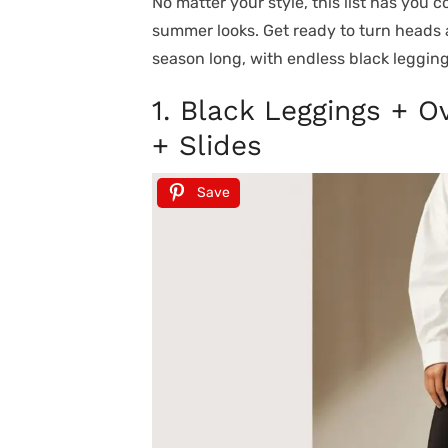
No matter your style, this list has you c
summer looks. Get ready to turn heads a
season long, with endless black legging
1. Black Leggings + 
+ Slides
Save