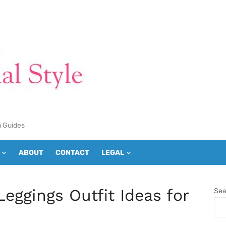
n Guides
ABOUT
CONTACT
LEGAL
Leggings Outfit Ideas for
Sea