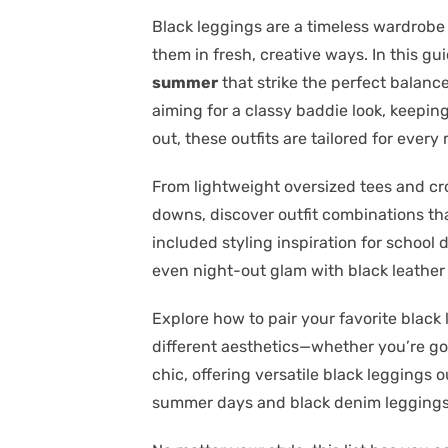
Black leggings are a timeless wardrobe 
them in fresh, creative ways. In this g
summer
that strike the perfect balan
aiming for a classy baddie look, keeping
out, these outfits are tailored for eve
From lightweight oversized tees and cr
downs, discover outfit combinations tha
included styling inspiration for school 
even night-out glam with black leather
Explore how to pair your favorite black 
different aesthetics—whether you’re go
chic, offering versatile black leggings o
summer days and black denim leggings