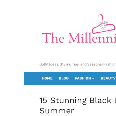
Skip
to
content
Outfit Ideas, Styling Tips, and Seasonal Fashio
HOME
BLOG
FASHION
BEAUTY
15 Stunning Black 
Summer