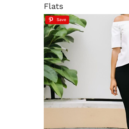
Flats
Save