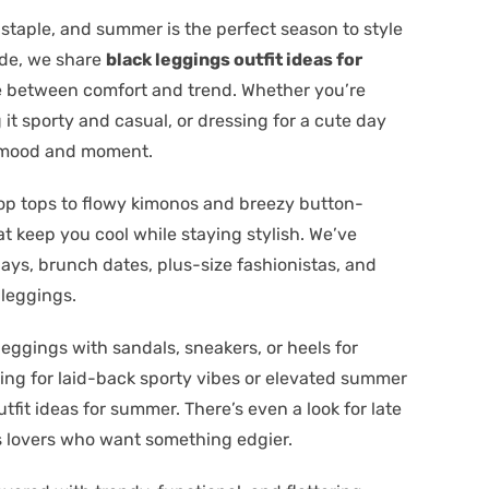
staple, and summer is the perfect season to style
uide, we share
black leggings outfit ideas for
ce between comfort and trend. Whether you’re
 it sporty and casual, or dressing for a cute day
ry mood and moment.
op tops to flowy kimonos and breezy button-
t keep you cool while staying stylish. We’ve
days, brunch dates, plus-size fashionistas, and
 leggings.
leggings with sandals, sneakers, or heels for
ing for laid-back sporty vibes or elevated summer
utfit ideas for summer. There’s even a look for late
 lovers who want something edgier.