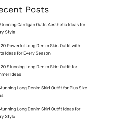
ecent Posts
Stunning Cardigan Outfit Aesthetic Ideas for
ry Style
 20 Powerful Long Denim Skirt Outfit with
ts Ideas for Every Season
 20 Stunning Long Denim Skirt Outfit for
mer Ideas
Stunning Long Denim Skirt Outfit for Plus Size
as
Stunning Long Denim Skirt Outfit Ideas for
ry Style