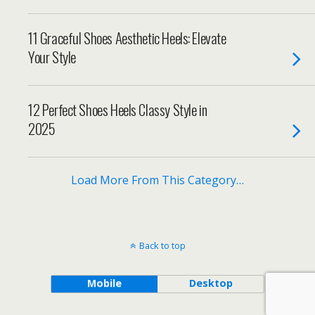
11 Graceful Shoes Aesthetic Heels: Elevate
Your Style
12 Perfect Shoes Heels Classy Style in
2025
Load More From This Category…
Back to top
Mobile
Desktop