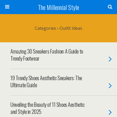
The Millennial Style
Categories ›
Outfit Ideas
Amazing 30 Sneakers Fashion: A Guide to
Trendy Footwear
19 Trendy Shoes Aesthetic Sneakers: The
Ultimate Guide
Unveiling the Beauty of 11 Shoes Aesthetic
and Style in 2025