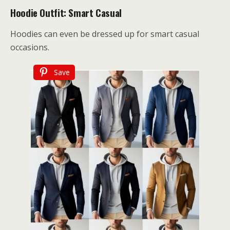
Hoodie Outfit: Smart Casual
Hoodies can even be dressed up for smart casual
occasions.
Save