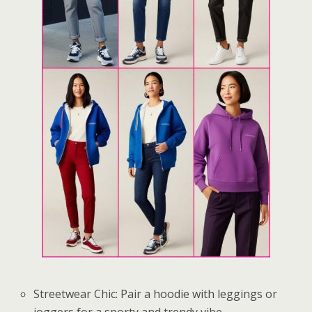
Streetwear Chic: Pair a hoodie with leggings or
joggers for a sporty and trendy vibe.