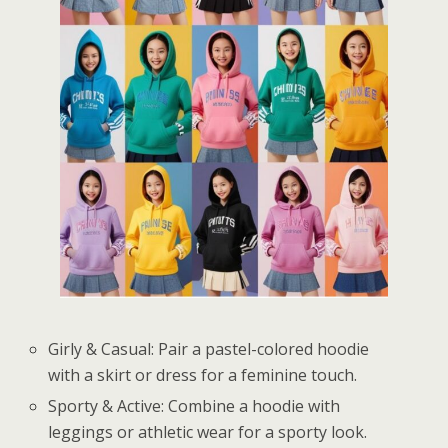
Girly & Casual: Pair a pastel-colored hoodie
with a skirt or dress for a feminine touch.
Sporty & Active: Combine a hoodie with
leggings or athletic wear for a sporty look.