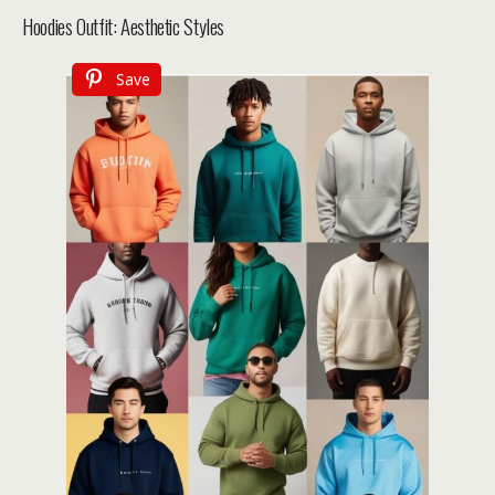
Hoodies Outfit: Aesthetic Styles
Save