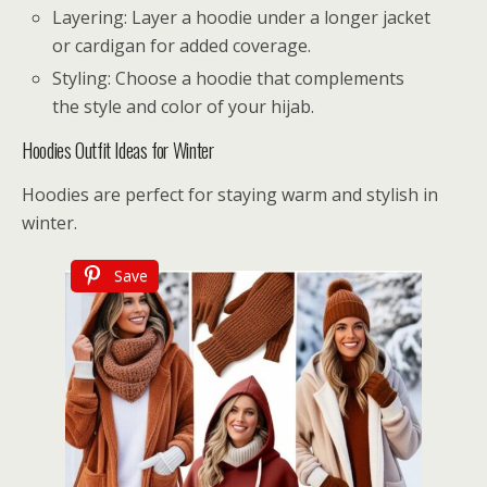
Layering: Layer a hoodie under a longer jacket
or cardigan for added coverage.
Styling: Choose a hoodie that complements
the style and color of your hijab.
Hoodies Outfit Ideas for Winter
Hoodies are perfect for staying warm and stylish in
winter.
Save