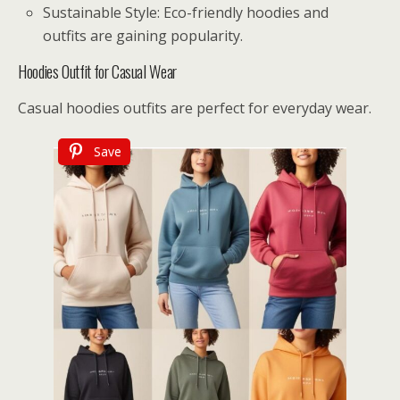
Sustainable Style: Eco-friendly hoodies and
outfits are gaining popularity.
Hoodies Outfit for Casual Wear
Casual hoodies outfits are perfect for everyday wear.
Save