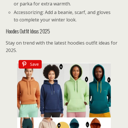
or parka for extra warmth.
Accessorizing: Add a beanie, scarf, and gloves
to complete your winter look.
Hoodies Outfit Ideas 2025
Stay on trend with the latest hoodies outfit ideas for
2025.
Save