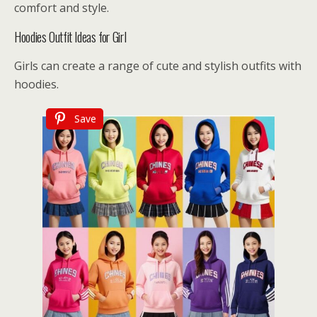
comfort and style.
Hoodies Outfit Ideas for Girl
Girls can create a range of cute and stylish outfits with
hoodies.
Save