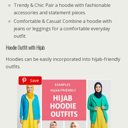
Trendy & Chic: Pair a hoodie with fashionable
accessories and statement pieces.
Comfortable & Casual: Combine a hoodie with
jeans or leggings for a comfortable everyday
outfit.
Hoodie Outfit with Hijab
Hoodies can be easily incorporated into hijab-friendly
outfits.
Save