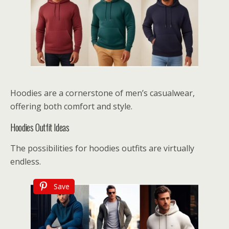
Hoodies are a cornerstone of men’s casualwear,
offering both comfort and style.
Hoodies Outfit Ideas
The possibilities for hoodies outfits are virtually
endless.
Save