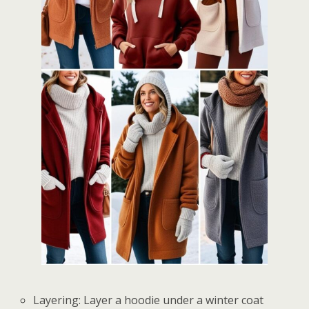
Layering: Layer a hoodie under a winter coat