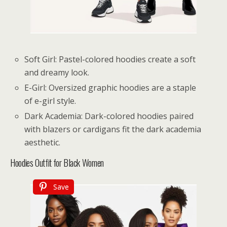
Soft Girl: Pastel-colored hoodies create a soft
and dreamy look.
E-Girl: Oversized graphic hoodies are a staple
of e-girl style.
Dark Academia: Dark-colored hoodies paired
with blazers or cardigans fit the dark academia
aesthetic.
Hoodies Outfit for Black Women
Save