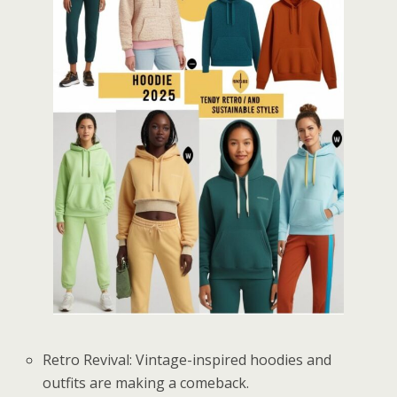
Retro Revival: Vintage-inspired hoodies and
outfits are making a comeback.