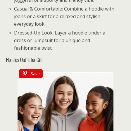
Casual & Comfortable: Combine a hoodie with
jeans or a skirt for a relaxed and stylish
everyday look.
Dressed-Up Look: Layer a hoodie under a
dress or jumpsuit for a unique and
fashionable twist.
Hoodies Outfit for Girl
Save