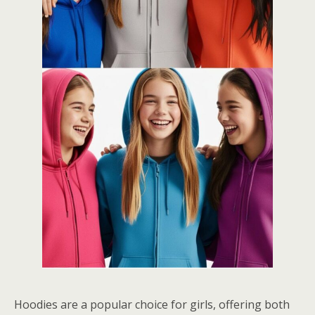
Hoodies are a popular choice for girls, offering both