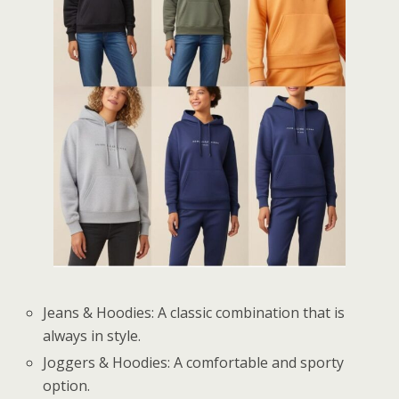
Jeans & Hoodies: A classic combination that is
always in style.
Joggers & Hoodies: A comfortable and sporty
option.