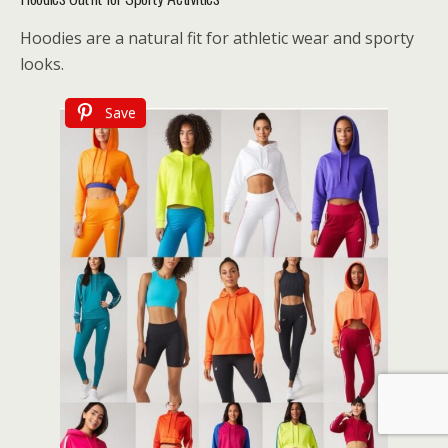
Hoodies are a natural fit for athletic wear and sporty
looks.
Save