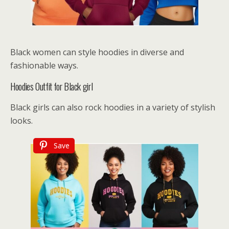
Black women can style hoodies in diverse and
fashionable ways.
Hoodies Outfit for Black girl
Black girls can also rock hoodies in a variety of stylish
looks.
Save