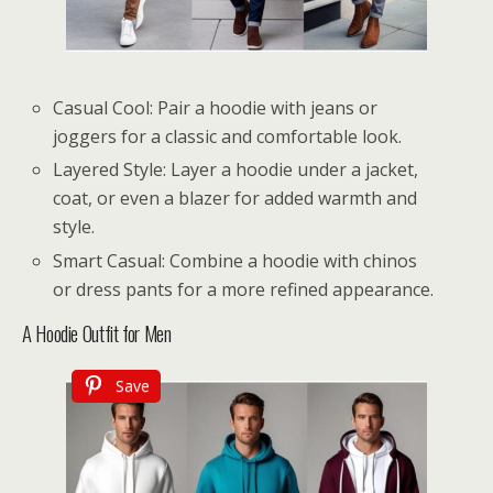
Casual Cool: Pair a hoodie with jeans or
joggers for a classic and comfortable look.
Layered Style: Layer a hoodie under a jacket,
coat, or even a blazer for added warmth and
style.
Smart Casual: Combine a hoodie with chinos
or dress pants for a more refined appearance.
A Hoodie Outfit for Men
Save