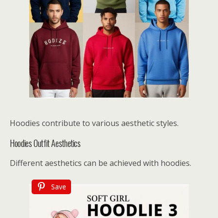
Hoodies contribute to various aesthetic styles.
Hoodies Outfit Aesthetics
Different aesthetics can be achieved with hoodies.
Save