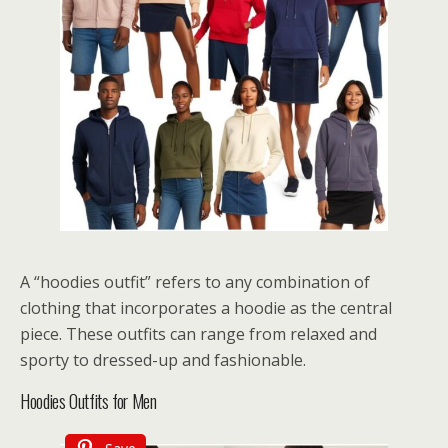
A “hoodies outfit” refers to any combination of
clothing that incorporates a hoodie as the central
piece. These outfits can range from relaxed and
sporty to dressed-up and fashionable.
Hoodies Outfits for Men