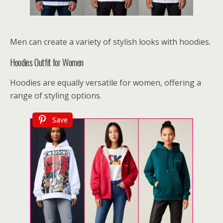
Men can create a variety of stylish looks with hoodies.
Hoodies Outfit for Women
Hoodies are equally versatile for women, offering a
range of styling options.
Save