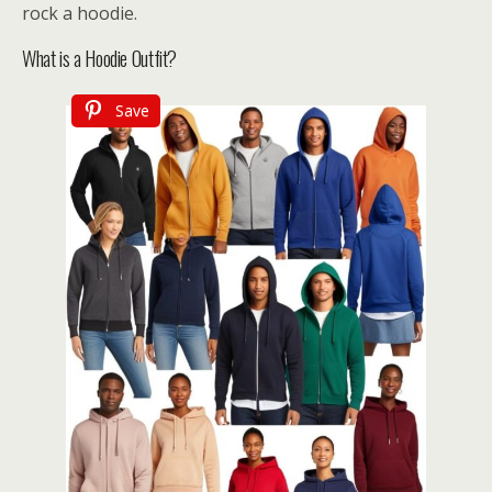
rock a hoodie.
What is a Hoodie Outfit?
Save