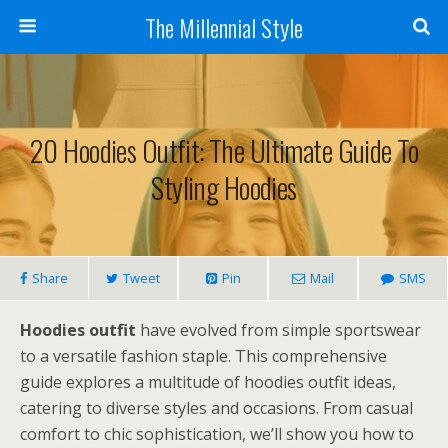
The Millennial Style
20 Hoodies Outfit: The Ultimate Guide To
Styling Hoodies
Share
Tweet
Pin
Mail
SMS
Hoodies outfit
have evolved from simple sportswear
to a versatile fashion staple. This comprehensive
guide explores a multitude of hoodies outfit ideas,
catering to diverse styles and occasions. From casual
comfort to chic sophistication, we’ll show you how to