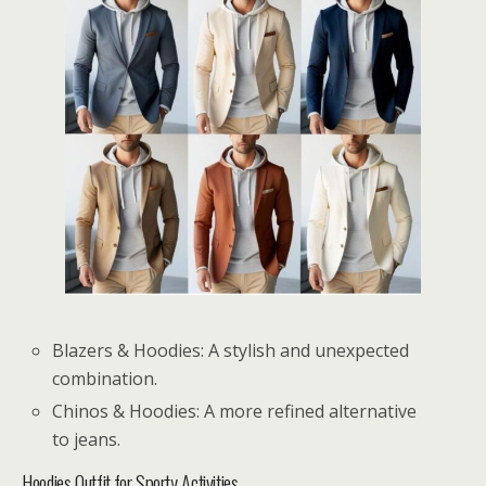
Blazers & Hoodies: A stylish and unexpected
combination.
Chinos & Hoodies: A more refined alternative
to jeans.
Hoodies Outfit for Sporty Activities