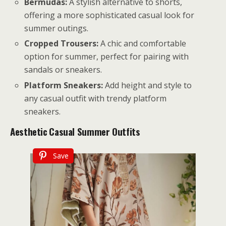
Bermudas:
A stylish alternative to shorts,
offering a more sophisticated casual look for
summer outings.
Cropped Trousers:
A chic and comfortable
option for summer, perfect for pairing with
sandals or sneakers.
Platform Sneakers:
Add height and style to
any casual outfit with trendy platform
sneakers.
Aesthetic
Casual Summer Outfits
Save