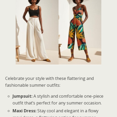
Celebrate your style with these flattering and
fashionable summer outfits:
Jumpsuit:
A stylish and comfortable one-piece
outfit that’s perfect for any summer occasion.
Maxi Dress:
Stay cool and elegant in a flowy