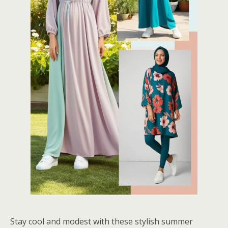
Stay cool and modest with these stylish summer