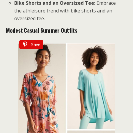
Bike Shorts and an Oversized Tee:
Embrace
the athleisure trend with bike shorts and an
oversized tee.
Modest
Casual Summer Outfits
Save