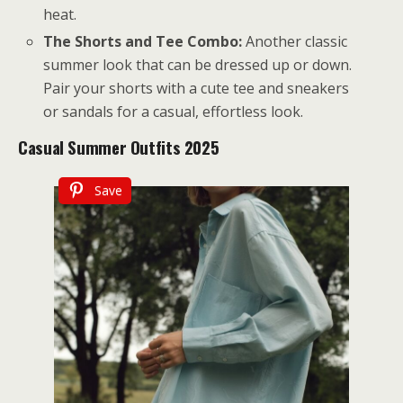
heat.
The Shorts and Tee Combo:
Another classic
summer look that can be dressed up or down.
Pair your shorts with a cute tee and sneakers
or sandals for a casual, effortless look.
Casual Summer Outfits 2025
Save