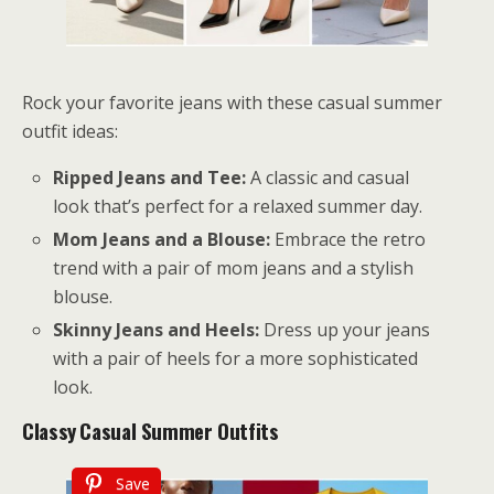
Rock your favorite jeans with these casual summer
outfit ideas:
Ripped Jeans and Tee:
A classic and casual
look that’s perfect for a relaxed summer day.
Mom Jeans and a Blouse:
Embrace the retro
trend with a pair of mom jeans and a stylish
blouse.
Skinny Jeans and Heels:
Dress up your jeans
with a pair of heels for a more sophisticated
look.
Classy
Casual Summer Outfits
Save