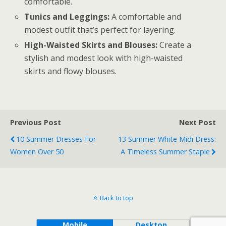
comfortable.
Tunics and Leggings:
A comfortable and
modest outfit that’s perfect for layering.
High-Waisted Skirts and Blouses:
Create a
stylish and modest look with high-waisted
skirts and flowy blouses.
Previous Post
Next Post
10 Summer Dresses For
13 Summer White Midi Dress:
Women Over 50
A Timeless Summer Staple
Back to top
Mobile
Desktop