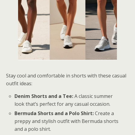
Stay cool and comfortable in shorts with these casual
outfit ideas:
Denim Shorts and a Tee:
A classic summer
look that’s perfect for any casual occasion.
Bermuda Shorts and a Polo Shirt:
Create a
preppy and stylish outfit with Bermuda shorts
and a polo shirt.