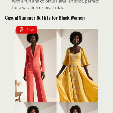
with a fun and colorful Hawaiian shirt, perfect
for a vacation or beach day.
Casual Summer Outfits for Black Women
Save