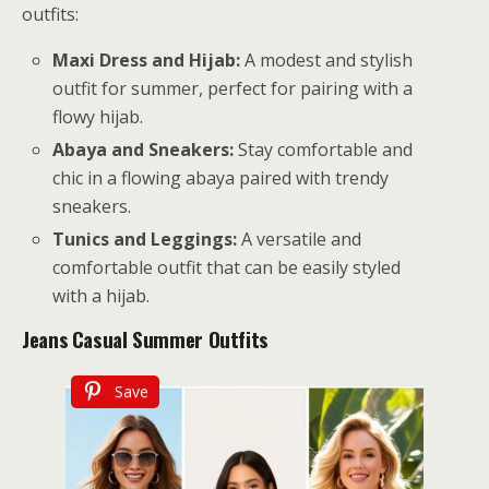
outfits:
Maxi Dress and Hijab:
A modest and stylish
outfit for summer, perfect for pairing with a
flowy hijab.
Abaya and Sneakers:
Stay comfortable and
chic in a flowing abaya paired with trendy
sneakers.
Tunics and Leggings:
A versatile and
comfortable outfit that can be easily styled
with a hijab.
Jeans
Casual Summer Outfits
Save