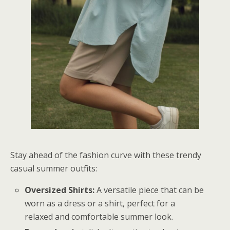
Stay ahead of the fashion curve with these trendy
casual summer outfits:
Oversized Shirts:
A versatile piece that can be
worn as a dress or a shirt, perfect for a
relaxed and comfortable summer look.