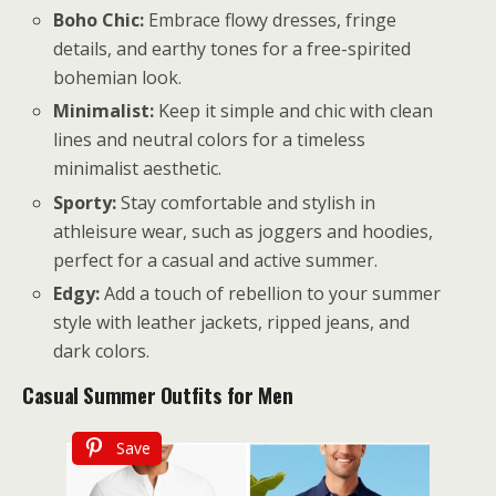
Boho Chic:
Embrace flowy dresses, fringe
details, and earthy tones for a free-spirited
bohemian look.
Minimalist:
Keep it simple and chic with clean
lines and neutral colors for a timeless
minimalist aesthetic.
Sporty:
Stay comfortable and stylish in
athleisure wear, such as joggers and hoodies,
perfect for a casual and active summer.
Edgy:
Add a touch of rebellion to your summer
style with leather jackets, ripped jeans, and
dark colors.
Casual Summer Outfits for Men
Save