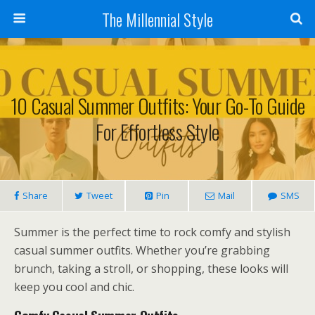
The Millennial Style
10 Casual Summer Outfits: Your Go-To Guide
For Effortless Style
Share
Tweet
Pin
Mail
SMS
Summer is the perfect time to rock comfy and stylish
casual summer outfits. Whether you’re grabbing
brunch, taking a stroll, or shopping, these looks will
keep you cool and chic.