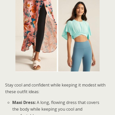
Stay cool and confident while keeping it modest with
these outfit ideas:
Maxi Dress:
A long, flowing dress that covers
the body while keeping you cool and