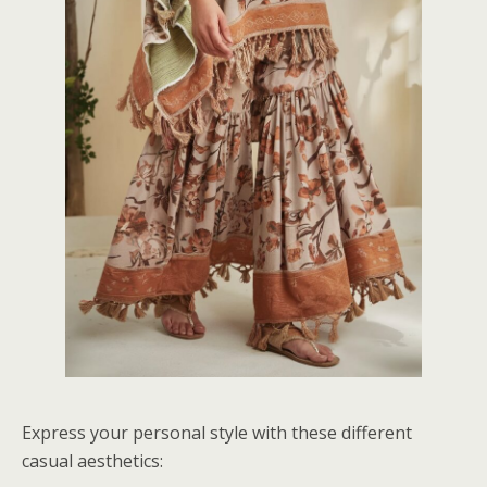
Express your personal style with these different
casual aesthetics: