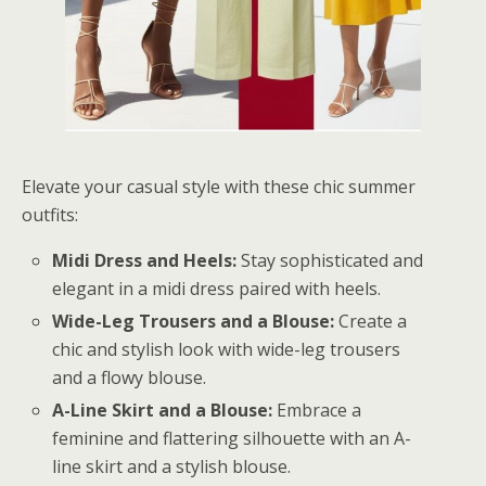
Elevate your casual style with these chic summer
outfits:
Midi Dress and Heels:
Stay sophisticated and
elegant in a midi dress paired with heels.
Wide-Leg Trousers and a Blouse:
Create a
chic and stylish look with wide-leg trousers
and a flowy blouse.
A-Line Skirt and a Blouse:
Embrace a
feminine and flattering silhouette with an A-
line skirt and a stylish blouse.