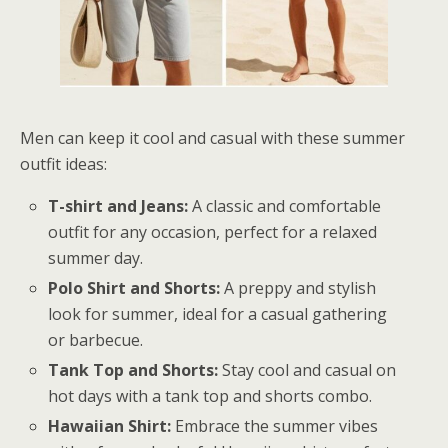
Men can keep it cool and casual with these summer
outfit ideas:
T-shirt and Jeans:
A classic and comfortable
outfit for any occasion, perfect for a relaxed
summer day.
Polo Shirt and Shorts:
A preppy and stylish
look for summer, ideal for a casual gathering
or barbecue.
Tank Top and Shorts:
Stay cool and casual on
hot days with a tank top and shorts combo.
Hawaiian Shirt:
Embrace the summer vibes