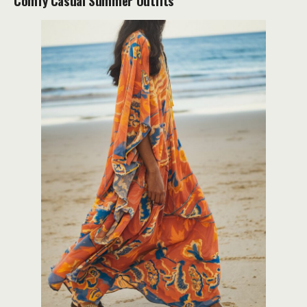
Comfy Casual Summer Outfits