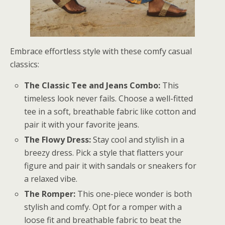
Embrace effortless style with these comfy casual
classics:
The Classic Tee and Jeans Combo:
This
timeless look never fails. Choose a well-fitted
tee in a soft, breathable fabric like cotton and
pair it with your favorite jeans.
The Flowy Dress:
Stay cool and stylish in a
breezy dress. Pick a style that flatters your
figure and pair it with sandals or sneakers for
a relaxed vibe.
The Romper:
This one-piece wonder is both
stylish and comfy. Opt for a romper with a
loose fit and breathable fabric to beat the