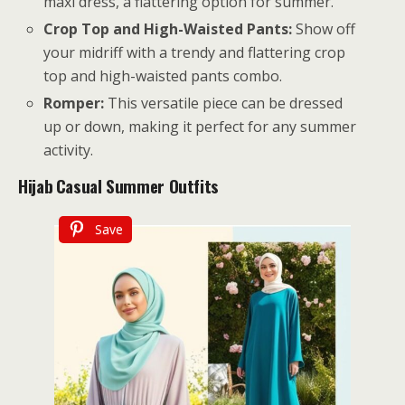
maxi dress, a flattering option for summer.
Crop Top and High-Waisted Pants:
Show off
your midriff with a trendy and flattering crop
top and high-waisted pants combo.
Romper:
This versatile piece can be dressed
up or down, making it perfect for any summer
activity.
Hijab
Casual Summer Outfits
Save