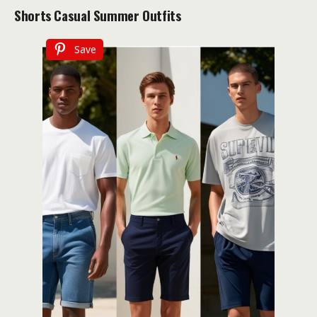
Shorts
Casual Summer Outfits
Save