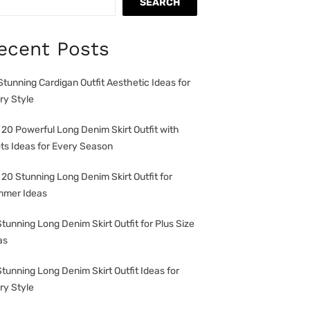
SEARCH
ecent Posts
Stunning Cardigan Outfit Aesthetic Ideas for
ry Style
 20 Powerful Long Denim Skirt Outfit with
ts Ideas for Every Season
 20 Stunning Long Denim Skirt Outfit for
mer Ideas
Stunning Long Denim Skirt Outfit for Plus Size
as
Stunning Long Denim Skirt Outfit Ideas for
ry Style