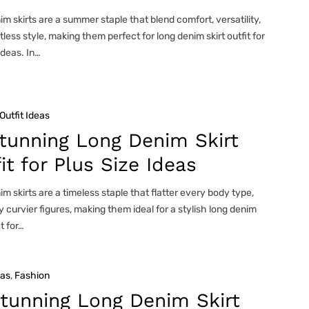
m skirts are a summer staple that blend comfort, versatility,
tless style, making them perfect for long denim skirt outfit for
deas. In…
Outfit Ideas
tunning Long Denim Skirt
it for Plus Size Ideas
m skirts are a timeless staple that flatter every body type,
y curvier figures, making them ideal for a stylish long denim
it for…
eas
, 
Fashion
tunning Long Denim Skirt