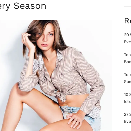
very Season
R
20 
Eve
Top
Boo
Top
Sum
10 
Ide
27 
Eve