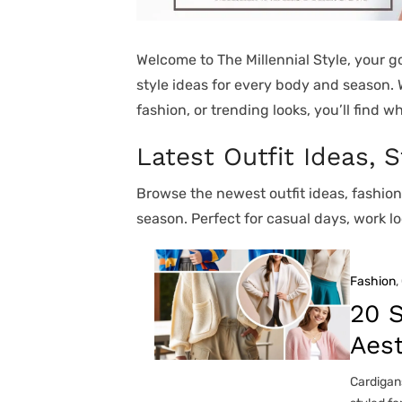
Welcome to The Millennial Style, your go
style ideas for every body and season.
fashion, or trending looks, you’ll find w
Latest Outfit Ideas, 
Browse the newest outfit ideas, fashio
season. Perfect for casual days, work lo
Fashion
, 
20 S
Aest
Cardigans