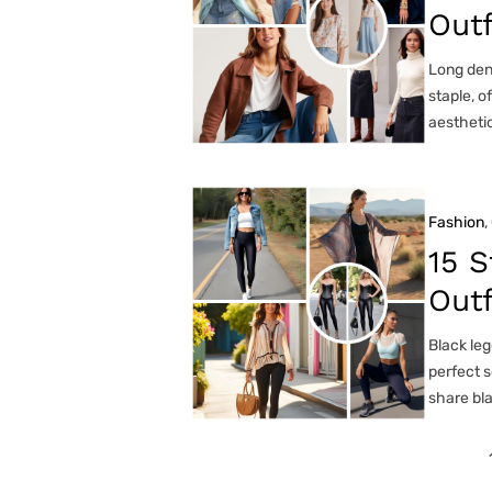
Outf
Long deni
staple, o
aesthetic
Fashion
, 
15 S
Out
Black leg
perfect s
share bl