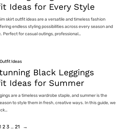
it Ideas for Every Style
m skirt outfit ideas are a versatile and timeless fashion
ffering endless styling possibilities across every season and
. Perfect for casual outings, professional…
Outfit Ideas
tunning Black Leggings
fit Ideas for Summer
gings are a timeless wardrobe staple, and summer is the
eason to style them in fresh, creative ways. In this guide, we
ack…
1
2
3
…
21
→