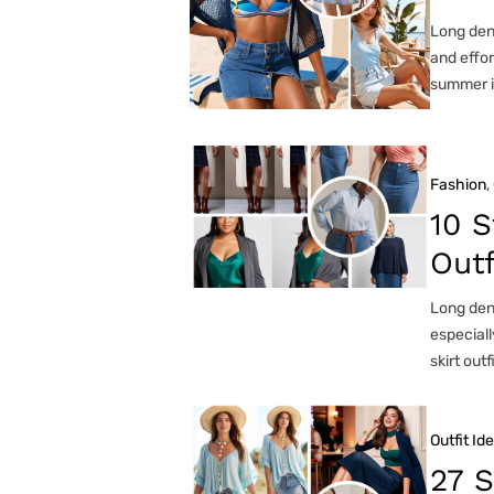
Long deni
and effor
summer i
Fashion
, 
10 S
Outf
Long deni
especiall
skirt outf
Outfit Id
27 S