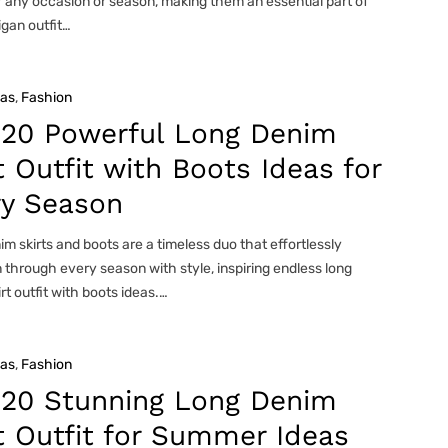
r any occasion or season, making them an essential part of
gan outfit…
eas
, 
Fashion
 20 Powerful Long Denim
t Outfit with Boots Ideas for
ry Season
m skirts and boots are a timeless duo that effortlessly
n through every season with style, inspiring endless long
rt outfit with boots ideas.…
eas
, 
Fashion
 20 Stunning Long Denim
t Outfit for Summer Ideas