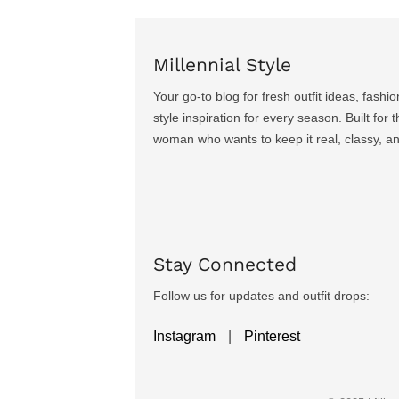
Millennial Style
Your go-to blog for fresh outfit ideas, fashio
style inspiration for every season. Built for
woman who wants to keep it real, classy, a
Stay Connected
Follow us for updates and outfit drops:
Instagram
|
Pinterest