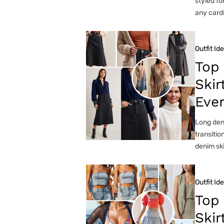
styled fo
any cardi
Outfit Id
Top
Skir
Eve
Long deni
transitio
denim ski
Outfit Id
Top
Skir