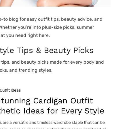
-to blog for easy outfit tips, beauty advice, and
 Whether you’re into plus-size picks, summer
hat you need right here.
Style Tips & Beauty Picks
n tips, and beauty picks made for every body and
oks, and trending styles.
Outfit Ideas
tunning Cardigan Outfit
hetic Ideas for Every Style
 are a versatile and timeless wardrobe staple that can be