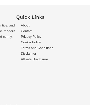
Quick Links
n tips, and
About
 the modern
Contact
nd comfy.
Privacy Policy
Cookie Policy
Terms and Conditions
Disclaimer
Affiliate Disclosure