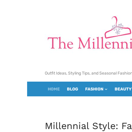
Skip
to
content
Outfit Ideas, Styling Tips, and Seasonal Fashio
HOME
BLOG
FASHION
BEAUTY
Millennial Style: F