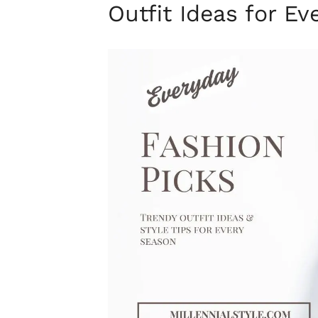
Outfit Ideas for E