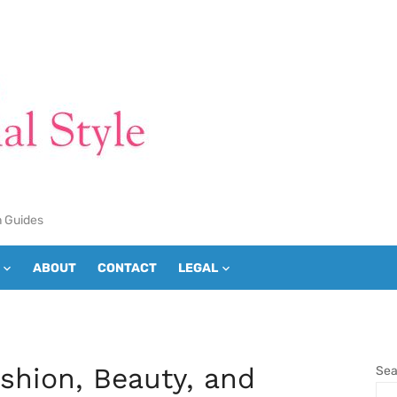
n Guides
ABOUT
CONTACT
LEGAL
ashion, Beauty, and
Sea