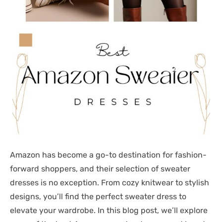
Amazon has become a go-to destination for fashion-
forward shoppers, and their selection of sweater
dresses is no exception. From cozy knitwear to stylish
designs, you’ll find the perfect sweater dress to
elevate your wardrobe. In this blog post, we’ll explore