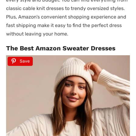
classic cable knit dresses to trendy oversized styles.
Plus, Amazon’s convenient shopping experience and
fast shipping make it easy to find the perfect dress
without leaving your home.
The Best Amazon Sweater Dresses
Save