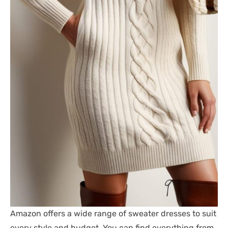
Amazon offers a wide range of sweater dresses to suit
every style and budget. You can find everything from