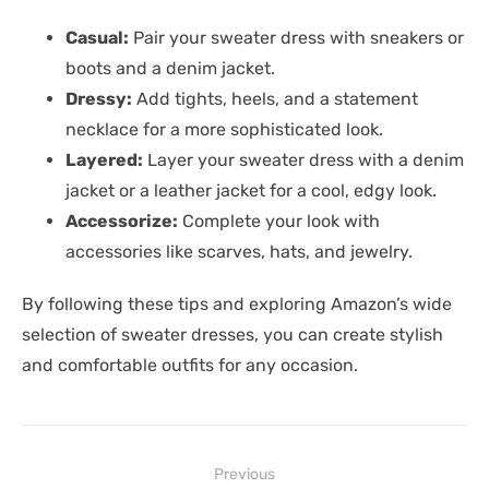
Casual:
Pair your sweater dress with sneakers or
boots and a denim jacket.
Dressy:
Add tights, heels, and a statement
necklace for a more sophisticated look.
Layered:
Layer your sweater dress with a denim
jacket or a leather jacket for a cool, edgy look.
Accessorize:
Complete your look with
accessories like scarves, hats, and jewelry.
By following these tips and exploring Amazon’s wide
selection of sweater dresses, you can create stylish
and comfortable outfits for any occasion.
Post
Previous