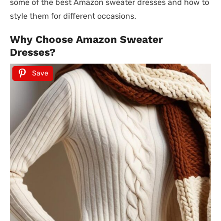
some of the best Amazon sweater dresses and how to
style them for different occasions.
Why Choose Amazon Sweater
Dresses?
Save