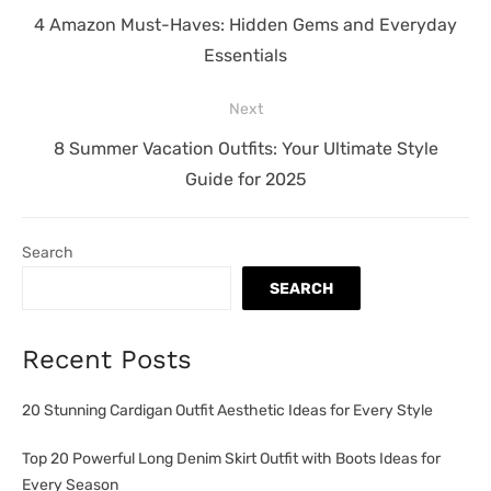
navigation
Previous
4 Amazon Must-Haves: Hidden Gems and Everyday
post:
Essentials
Next
Next
8 Summer Vacation Outfits: Your Ultimate Style
post:
Guide for 2025
Search
SEARCH
Recent Posts
20 Stunning Cardigan Outfit Aesthetic Ideas for Every Style
Top 20 Powerful Long Denim Skirt Outfit with Boots Ideas for
Every Season