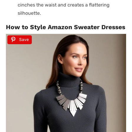
cinches the waist and creates a flattering
silhouette.
How to Style Amazon Sweater Dresses
Save