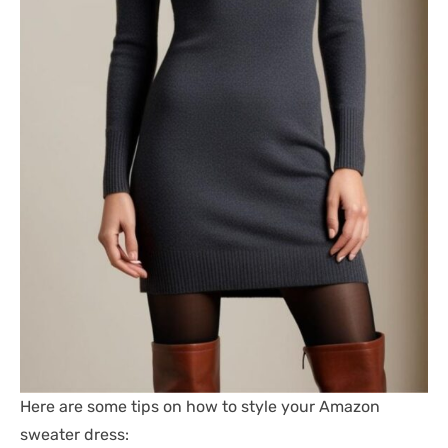
Here are some tips on how to style your Amazon
sweater dress: