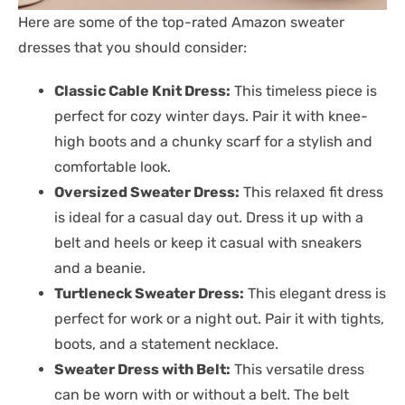
Here are some of the top-rated Amazon sweater
dresses that you should consider:
Classic Cable Knit Dress:
This timeless piece is
perfect for cozy winter days. Pair it with knee-
high boots and a chunky scarf for a stylish and
comfortable look.
Oversized Sweater Dress:
This relaxed fit dress
is ideal for a casual day out. Dress it up with a
belt and heels or keep it casual with sneakers
and a beanie.
Turtleneck Sweater Dress:
This elegant dress is
perfect for work or a night out. Pair it with tights,
boots, and a statement necklace.
Sweater Dress with Belt:
This versatile dress
can be worn with or without a belt. The belt