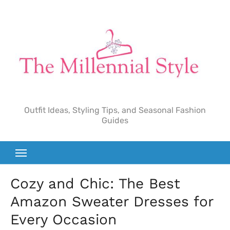
Skip
to
content
Outfit Ideas, Styling Tips, and Seasonal Fashion
Guides
Cozy and Chic: The Best
Amazon Sweater Dresses for
Every Occasion