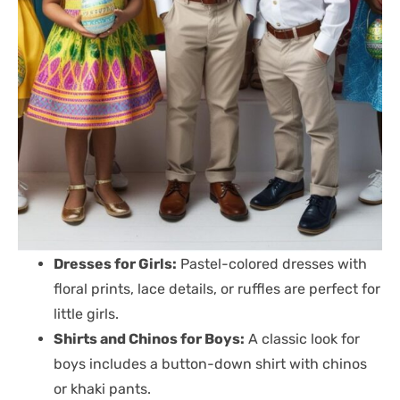
Dresses for Girls:
Pastel-colored dresses with
floral prints, lace details, or ruffles are perfect for
little girls.
Shirts and Chinos for Boys:
A classic look for
boys includes a button-down shirt with chinos
or khaki pants.