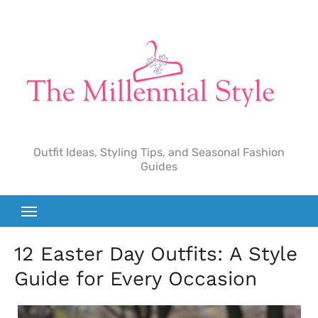
Skip
to
content
Outfit Ideas, Styling Tips, and Seasonal Fashion
Guides
12 Easter Day Outfits: A Style
Guide for Every Occasion