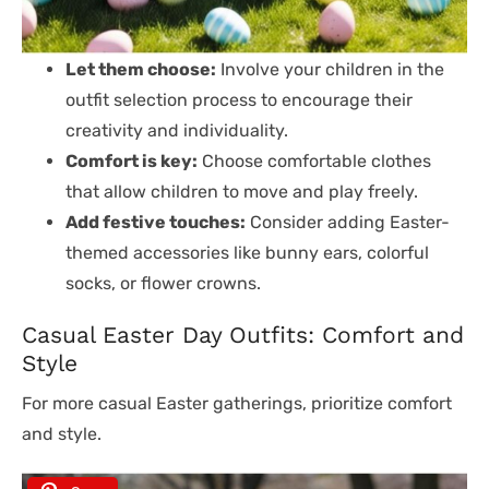
Let them choose:
Involve your children in the
outfit selection process to encourage their
creativity and individuality.
Comfort is key:
Choose comfortable clothes
that allow children to move and play freely.
Add festive touches:
Consider adding Easter-
themed accessories like bunny ears, colorful
socks, or flower crowns.
Casual Easter Day Outfits: Comfort and
Style
For more casual Easter gatherings, prioritize comfort
and style.