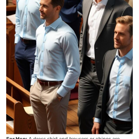
For Men:
A dress shirt and trousers or chinos are