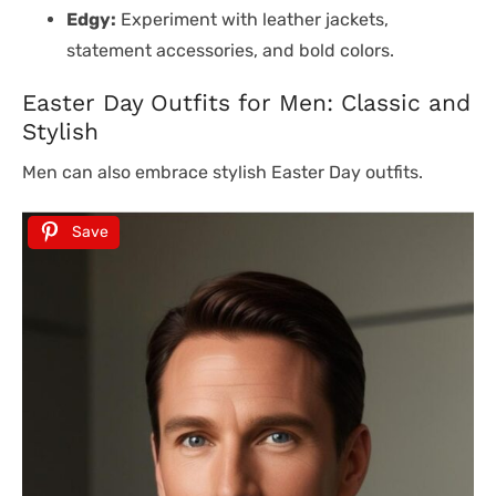
Edgy:
Experiment with leather jackets,
statement accessories, and bold colors.
Easter Day Outfits for Men: Classic and
Stylish
Men can also embrace stylish Easter Day outfits.
Save