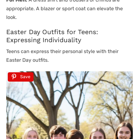
appropriate. A blazer or sport coat can elevate the
look.
Easter Day Outfits for Teens:
Expressing Individuality
Teens can express their personal style with their
Easter Day outfits.
Save