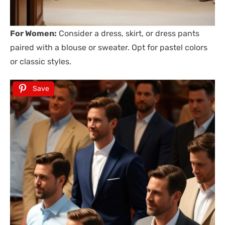
For Women:
Consider a dress, skirt, or dress pants
paired with a blouse or sweater. Opt for pastel colors
or classic styles.
Save