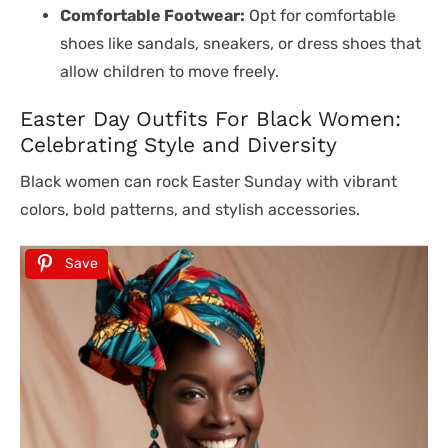
Comfortable Footwear:
Opt for comfortable
shoes like sandals, sneakers, or dress shoes that
allow children to move freely.
Easter Day Outfits For Black Women:
Celebrating Style and Diversity
Black women can rock Easter Sunday with vibrant
colors, bold patterns, and stylish accessories.
Save