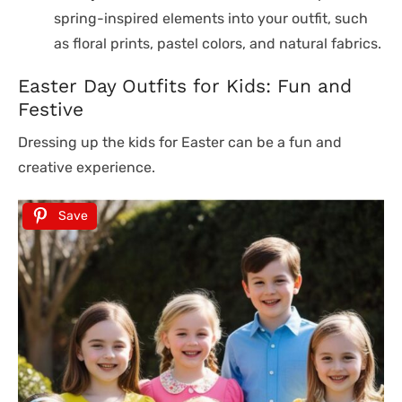
spring-inspired elements into your outfit, such
as floral prints, pastel colors, and natural fabrics.
Easter Day Outfits for Kids: Fun and
Festive
Dressing up the kids for Easter can be a fun and
creative experience.
Save