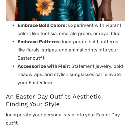
Embrace Bold Colors:
Experiment with vibrant
colors like fuchsia, emerald green, or royal blue.
Embrace Patterns:
Incorporate bold patterns
like florals, stripes, and animal prints into your
Easter outfit.
Accessorize with Flair:
Statement jewelry, bold
headwraps, and stylish sunglasses can elevate
your Easter look.
An Easter Day Outfits Aesthetic:
Finding Your Style
Incorporate your personal style into your Easter Day
outfit.