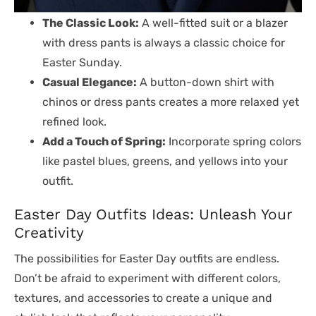
The Classic Look:
A well-fitted suit or a blazer
with dress pants is always a classic choice for
Easter Sunday.
Casual Elegance:
A button-down shirt with
chinos or dress pants creates a more relaxed yet
refined look.
Add a Touch of Spring:
Incorporate spring colors
like pastel blues, greens, and yellows into your
outfit.
Easter Day Outfits Ideas: Unleash Your
Creativity
The possibilities for Easter Day outfits are endless.
Don’t be afraid to experiment with different colors,
textures, and accessories to create a unique and