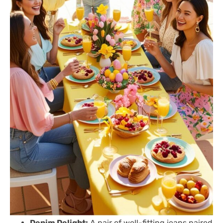
Denim Delight:
A pair of well-fitting jeans paired