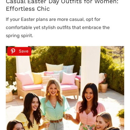
Casual Easter Day Outfits for Women:
Effortless Chic
If your Easter plans are more casual, opt for
comfortable yet stylish outfits that embrace the
spring spirit.
Save