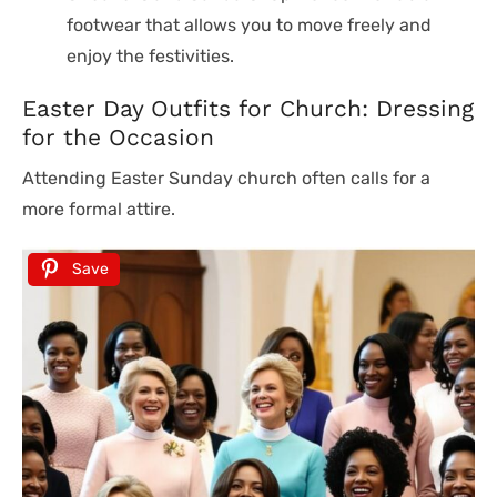
footwear that allows you to move freely and
enjoy the festivities.
Easter Day Outfits for Church: Dressing
for the Occasion
Attending Easter Sunday church often calls for a
more formal attire.
Save