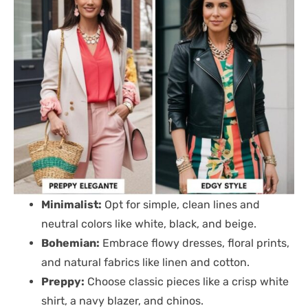
Minimalist:
Opt for simple, clean lines and
neutral colors like white, black, and beige.
Bohemian:
Embrace flowy dresses, floral prints,
and natural fabrics like linen and cotton.
Preppy:
Choose classic pieces like a crisp white
shirt, a navy blazer, and chinos.