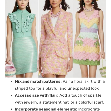
Mix and match patterns:
Pair a floral skirt with a
striped top for a playful and unexpected look.
Accessorize with flair:
Add a touch of sparkle
with jewelry, a statement hat, or a colorful scarf.
Incorporate seasonal elements:
Incorporate