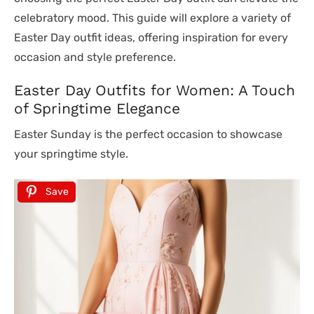
celebratory mood. This guide will explore a variety of
Easter Day outfit ideas, offering inspiration for every
occasion and style preference.
Easter Day Outfits for Women: A Touch
of Springtime Elegance
Easter Sunday is the perfect occasion to showcase
your springtime style.
Save