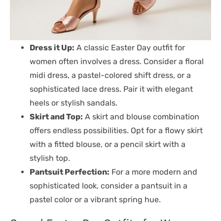
Dress it Up:
A classic Easter Day outfit for
women often involves a dress. Consider a floral
midi dress, a pastel-colored shift dress, or a
sophisticated lace dress. Pair it with elegant
heels or stylish sandals.
Skirt and Top:
A skirt and blouse combination
offers endless possibilities. Opt for a flowy skirt
with a fitted blouse, or a pencil skirt with a
stylish top.
Pantsuit Perfection:
For a more modern and
sophisticated look, consider a pantsuit in a
pastel color or a vibrant spring hue.