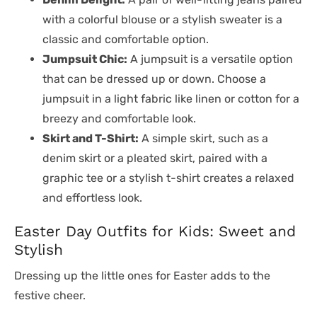
with a colorful blouse or a stylish sweater is a
classic and comfortable option.
Jumpsuit Chic:
A jumpsuit is a versatile option
that can be dressed up or down. Choose a
jumpsuit in a light fabric like linen or cotton for a
breezy and comfortable look.
Skirt and T-Shirt:
A simple skirt, such as a
denim skirt or a pleated skirt, paired with a
graphic tee or a stylish t-shirt creates a relaxed
and effortless look.
Easter Day Outfits for Kids: Sweet and
Stylish
Dressing up the little ones for Easter adds to the
festive cheer.