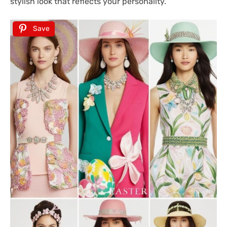
stylish look that reflects your personality.
Save