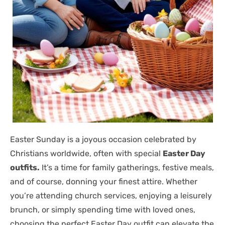
Easter Sunday is a joyous occasion celebrated by
Christians worldwide, often with special
Easter Day
outfits.
It’s a time for family gatherings, festive meals,
and of course, donning your finest attire. Whether
you’re attending church services, enjoying a leisurely
brunch, or simply spending time with loved ones,
choosing the perfect Easter Day outfit can elevate the