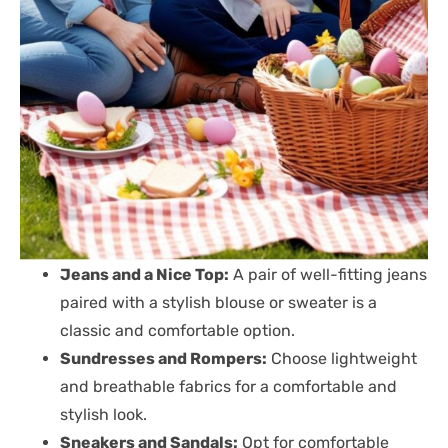
Jeans and a Nice Top:
A pair of well-fitting jeans
paired with a stylish blouse or sweater is a
classic and comfortable option.
Sundresses and Rompers:
Choose lightweight
and breathable fabrics for a comfortable and
stylish look.
Sneakers and Sandals:
Opt for comfortable