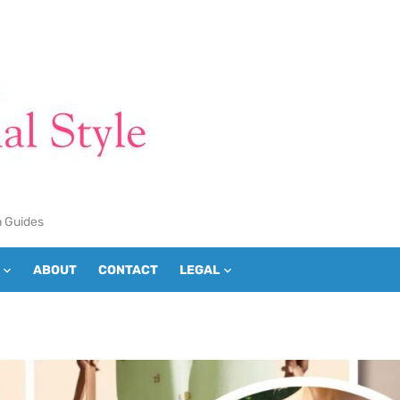
n Guides
ABOUT
CONTACT
LEGAL