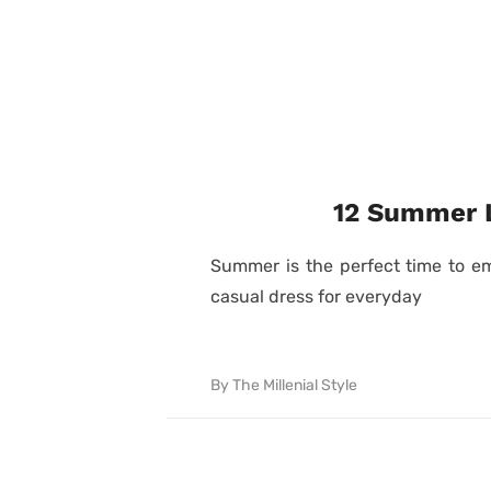
12 Summer L
Summer is the perfect time to em
casual dress for everyday
By
The Millenial Style