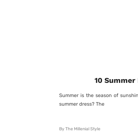
10 Summer D
Summer is the season of sunshine
summer dress? The
By
The Millenial Style