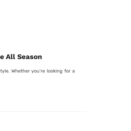
e All Season
yle. Whether you’re looking for a
Posted
on