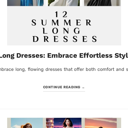
ong Dresses: Embrace Effortless Styl
brace long, flowing dresses that offer both comfort and st
CONTINUE READING
→