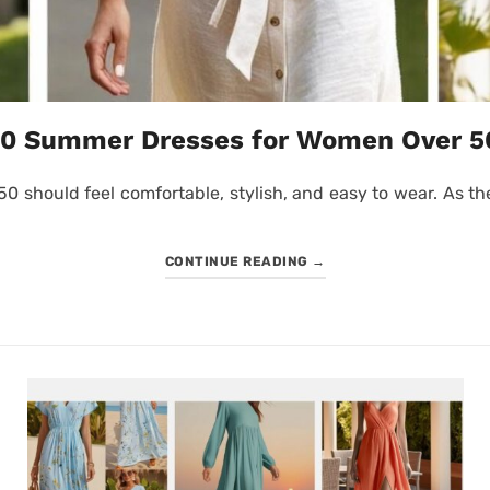
10 Summer Dresses for Women Over 5
should feel comfortable, stylish, and easy to wear. As the
CONTINUE READING
→