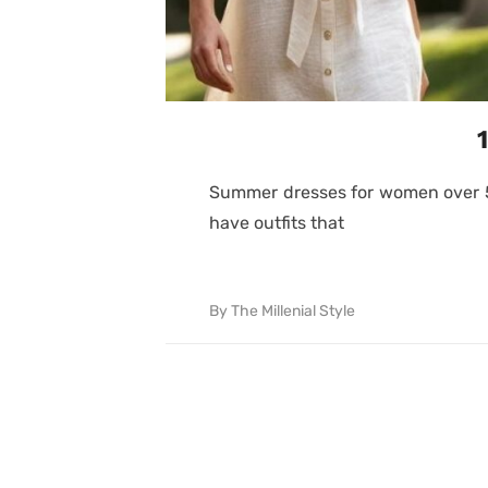
Summer dresses for women over 50 
have outfits that
By
The Millenial Style