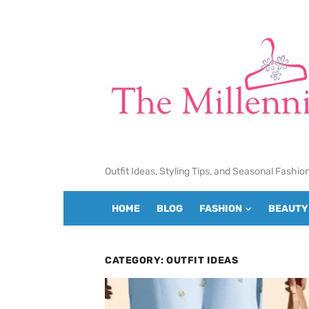
Skip
to
content
Outfit Ideas, Styling Tips, and Seasonal Fashio
HOME
BLOG
FASHION
BEAUTY
CATEGORY:
OUTFIT IDEAS