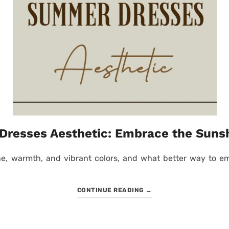
resses Aesthetic: Embrace the Sunsh
, warmth, and vibrant colors, and what better way to emb
CONTINUE READING
→