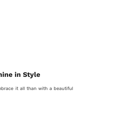
ine in Style
race it all than with a beautiful
Posted
on