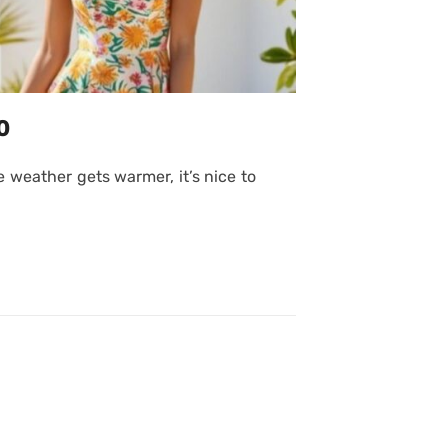
0
 weather gets warmer, it’s nice to
Posted
on