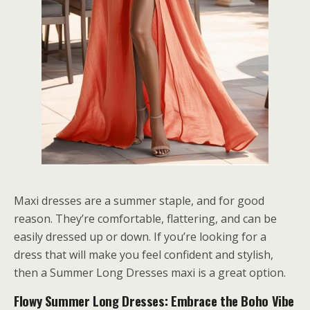
Maxi dresses are a summer staple, and for good
reason. They’re comfortable, flattering, and can be
easily dressed up or down. If you’re looking for a
dress that will make you feel confident and stylish,
then a Summer Long Dresses maxi is a great option.
Flowy Summer Long Dresses: Embrace the Boho Vibe