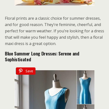
Floral prints are a classic choice for summer dresses,
and for good reason. They’re feminine, cheerful, and
perfect for warm weather. If you’re looking for a dress
that will make you feel happy and stylish, then a floral
maxi dress is a great option.
Blue Summer Long Dresses: Serene and
Sophisticated
Save