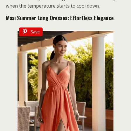
when the temperature starts to cool down.
Maxi Summer Long Dresses: Effortless Elegance
Save