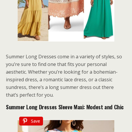
Summer Long Dresses come in a variety of styles, so
you’re sure to find one that fits your personal
aesthetic. Whether you’re looking for a bohemian-
inspired dress, a romantic lace dress, or a classic
sundress, there’s a long summer dress out there
that’s perfect for you.
Summer Long Dresses Sleeve Maxi: Modest and Chic
Save