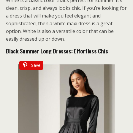
White is a classic color that’s perfect for summer. It’s
clean, crisp, and always looks chic. If you’re looking for
a dress that will make you feel elegant and
sophisticated, then a white maxi dress is a great
option. White is also a versatile color that can be
easily dressed up or down.
Black Summer Long Dresses: Effortless Chic
Save