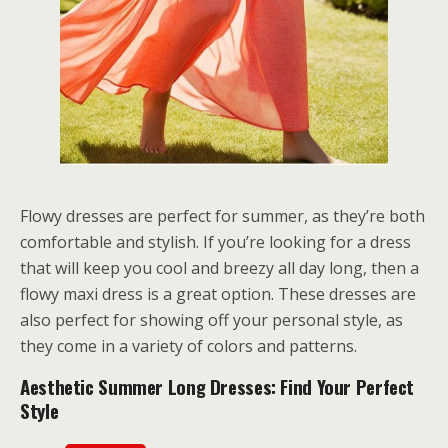
Flowy dresses are perfect for summer, as they’re both
comfortable and stylish. If you’re looking for a dress
that will keep you cool and breezy all day long, then a
flowy maxi dress is a great option. These dresses are
also perfect for showing off your personal style, as
they come in a variety of colors and patterns.
Aesthetic Summer Long Dresses: Find Your Perfect
Style