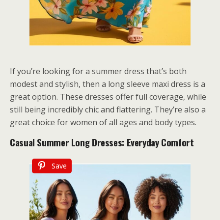
If you’re looking for a summer dress that’s both
modest and stylish, then a long sleeve maxi dress is a
great option. These dresses offer full coverage, while
still being incredibly chic and flattering. They’re also a
great choice for women of all ages and body types.
Casual Summer Long Dresses: Everyday Comfort
Save