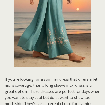
If you’re looking for a summer dress that offers a bit
more coverage, then a long sleeve maxi dress is a
great option. These dresses are perfect for days when
you want to stay cool but don’t want to show too
much skin. They’re also a great choice for evenings