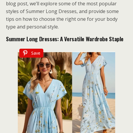
blog post, we’ll explore some of the most popular
styles of Summer Long Dresses, and provide some
tips on how to choose the right one for your body
type and personal style.
Summer Long Dresses: A Versatile Wardrobe Staple
Save