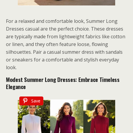
For a relaxed and comfortable look, Summer Long
Dresses casual are the perfect choice. These dresses
are typically made from lightweight fabrics like cotton
or linen, and they often feature loose, flowing
silhouettes. Pair a casual summer dress with sandals
or sneakers for a comfortable and stylish everyday
look.
Modest Summer Long Dresses: Embrace Timeless
Elegance
Save