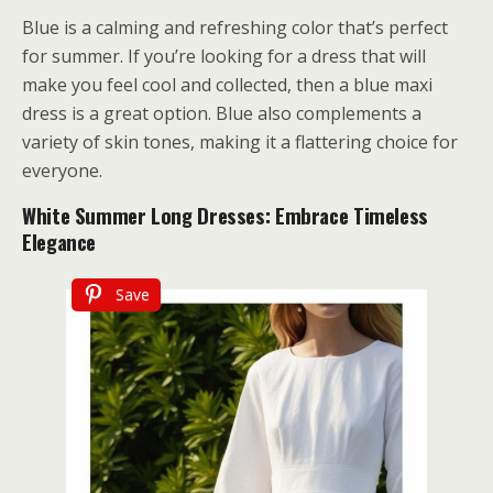
Blue is a calming and refreshing color that’s perfect
for summer. If you’re looking for a dress that will
make you feel cool and collected, then a blue maxi
dress is a great option. Blue also complements a
variety of skin tones, making it a flattering choice for
everyone.
White Summer Long Dresses: Embrace Timeless
Elegance
Save