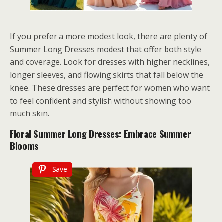
If you prefer a more modest look, there are plenty of
Summer Long Dresses modest that offer both style
and coverage. Look for dresses with higher necklines,
longer sleeves, and flowing skirts that fall below the
knee. These dresses are perfect for women who want
to feel confident and stylish without showing too
much skin.
Floral Summer Long Dresses: Embrace Summer
Blooms
Save