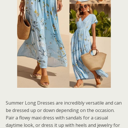
Summer Long Dresses are incredibly versatile and can
be dressed up or down depending on the occasion.
Pair a flowy maxi dress with sandals for a casual
daytime look, or dress it up with heels and jewelry for