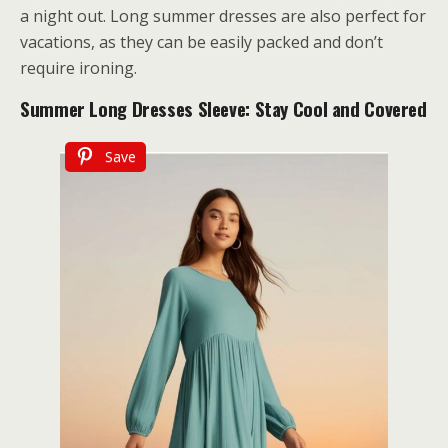
a night out. Long summer dresses are also perfect for
vacations, as they can be easily packed and don’t
require ironing.
Summer Long Dresses Sleeve: Stay Cool and Covered
Save