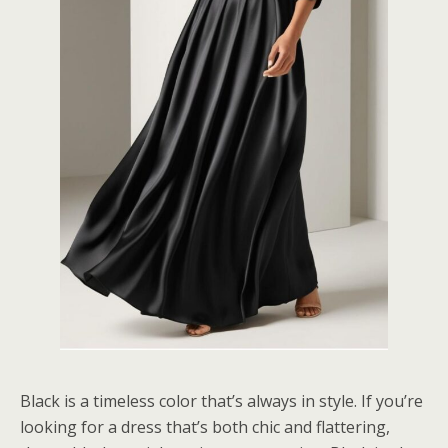
Black is a timeless color that’s always in style. If you’re
looking for a dress that’s both chic and flattering,