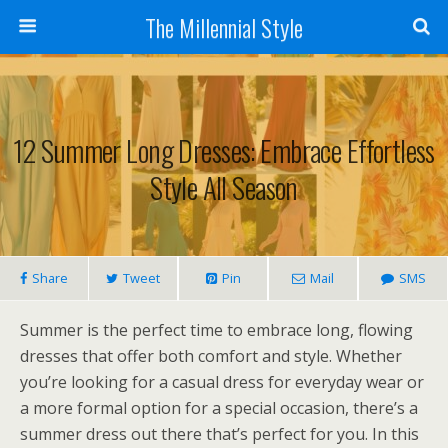
The Millennial Style
12 Summer Long Dresses: Embrace Effortless
Style All Season
Share
Tweet
Pin
Mail
SMS
Summer is the perfect time to embrace long, flowing
dresses that offer both comfort and style. Whether
you’re looking for a casual dress for everyday wear or
a more formal option for a special occasion, there’s a
summer dress out there that’s perfect for you. In this