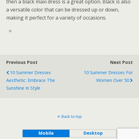
then a black maxi dress is a great option. Black is also
a versatile color that can be dressed up or down,
making it perfect for a variety of occasions.
Previous Post
Next Post
10 Summer Dresses
10 Summer Dresses For
Aesthetic: Embrace The
Women Over 50
Sunshine In Style
Back to top
Mobile
Desktop