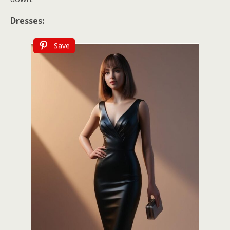
Dresses:
Save