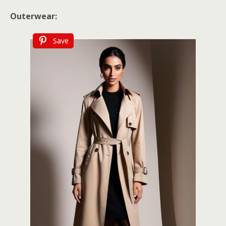
Outerwear:
Save