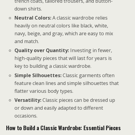
trench coats, tailored trousers, and button-
down shirts.
Neutral Colors:
A classic wardrobe relies
heavily on neutral colors like black, white,
navy, beige, and gray, which are easy to mix
and match.
Quality over Quantity:
Investing in fewer,
high-quality pieces that will last for years is
key to building a classic wardrobe.
Simple Silhouettes:
Classic garments often
feature clean lines and simple silhouettes that
flatter various body types.
Versatility:
Classic pieces can be dressed up
or down and easily adapted to different
occasions.
How to Build a Classic Wardrobe: Essential Pieces