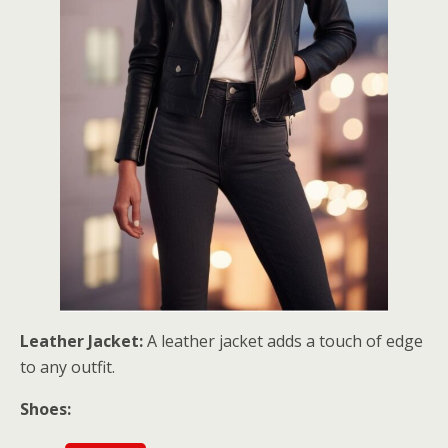
Leather Jacket:
A leather jacket adds a touch of edge
to any outfit.
Shoes: