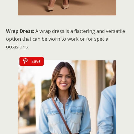
Wrap Dress:
A wrap dress is a flattering and versatile
option that can be worn to work or for special
occasions.
Save