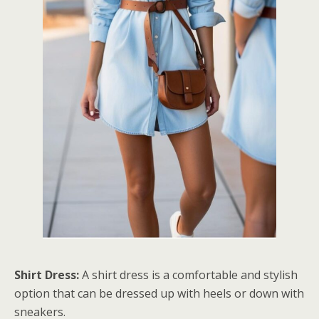
Shirt Dress:
A shirt dress is a comfortable and stylish
option that can be dressed up with heels or down with
sneakers.