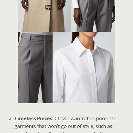
Timeless Pieces:
Classic wardrobes prioritize
garments that won’t go out of style, such as