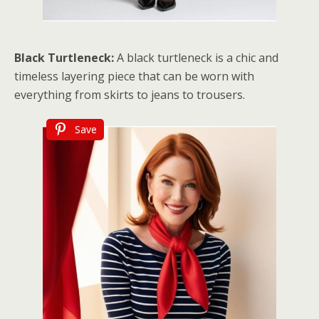
Black Turtleneck:
A black turtleneck is a chic and
timeless layering piece that can be worn with
everything from skirts to jeans to trousers.
Save