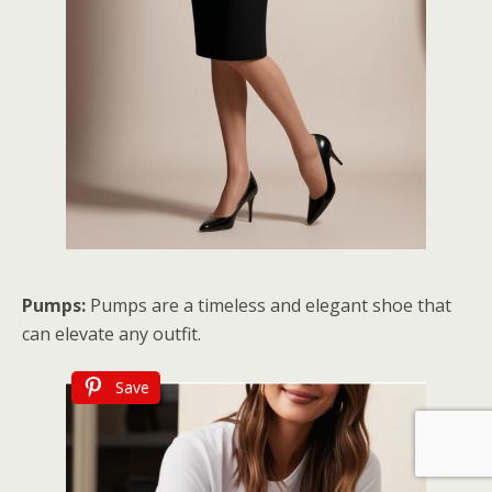
Pumps:
Pumps are a timeless and elegant shoe that
can elevate any outfit.
Save