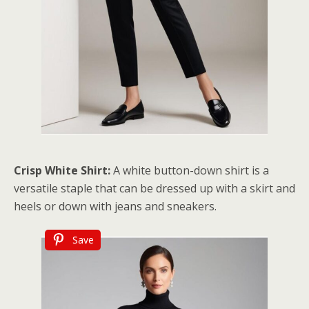
Crisp White Shirt:
A white button-down shirt is a
versatile staple that can be dressed up with a skirt and
heels or down with jeans and sneakers.
Save