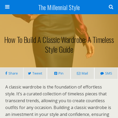
The Millennial Style
How To Build A Classic Wardrobe: A Timeless
Style Guide
Share
Tweet
Pin
Mail
SMS
A classic wardrobe is the foundation of effortless
style. It’s a curated collection of timeless pieces that
transcend trends, allowing you to create countless
outfits for any occasion. Building a classic wardrobe is
an investment in your style and confidence, ensuring