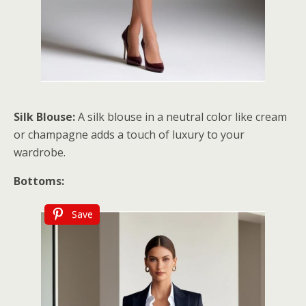
Silk Blouse:
A silk blouse in a neutral color like cream
or champagne adds a touch of luxury to your
wardrobe.
Bottoms:
Save