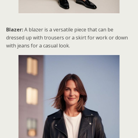
Blazer:
A blazer is a versatile piece that can be
dressed up with trousers or a skirt for work or down
with jeans for a casual look.