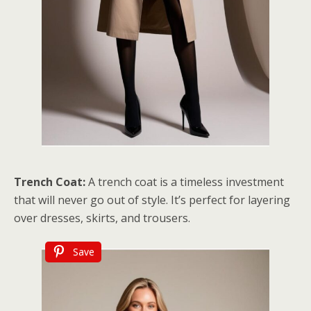
Trench Coat:
A trench coat is a timeless investment
that will never go out of style. It’s perfect for layering
over dresses, skirts, and trousers.
Save