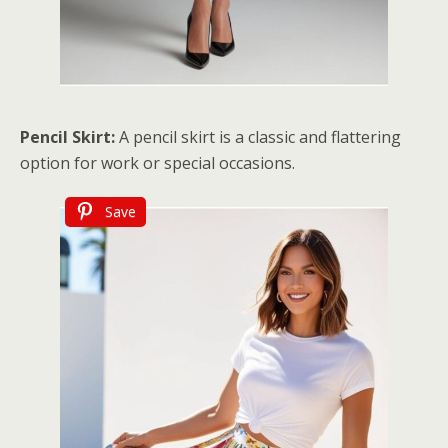
Pencil Skirt:
A pencil skirt is a classic and flattering
option for work or special occasions.
Save