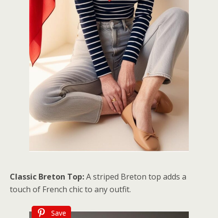
Classic Breton Top:
A striped Breton top adds a
touch of French chic to any outfit.
Save