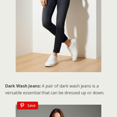
Dark Wash Jeans:
A pair of dark wash jeans is a
versatile essential that can be dressed up or down.
Save