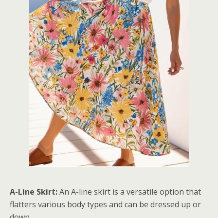
A-Line Skirt:
An A-line skirt is a versatile option that
flatters various body types and can be dressed up or
down.