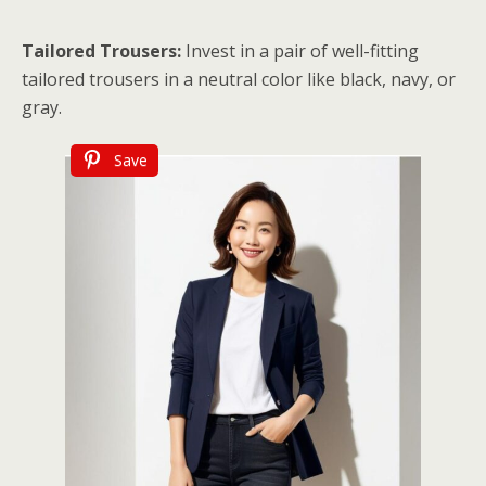
Tailored Trousers:
Invest in a pair of well-fitting
tailored trousers in a neutral color like black, navy, or
gray.
Save