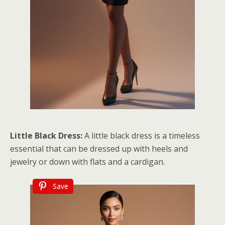
Little Black Dress:
A little black dress is a timeless
essential that can be dressed up with heels and
jewelry or down with flats and a cardigan.
Save