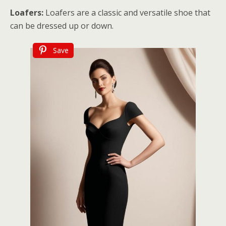
Loafers:
Loafers are a classic and versatile shoe that
can be dressed up or down.
Save