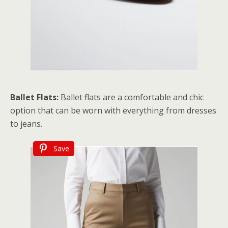
Ballet Flats:
Ballet flats are a comfortable and chic
option that can be worn with everything from dresses
to jeans.
Save