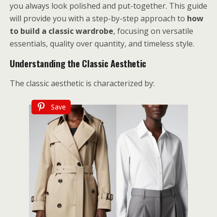
you always look polished and put-together. This guide
will provide you with a step-by-step approach to
how
to build a classic wardrobe
, focusing on versatile
essentials, quality over quantity, and timeless style.
Understanding the Classic Aesthetic
The classic aesthetic is characterized by:
Save