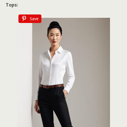
Tops:
Save