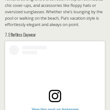
chic cover-ups, and accessories like floppy hats or
oversized sunglasses. Whether she’s lounging by the
pool or walking on the beach, Pia’s vacation style is
effortlessly elegant and always on point.
7. Effortless Daywear
View this post on Instagram