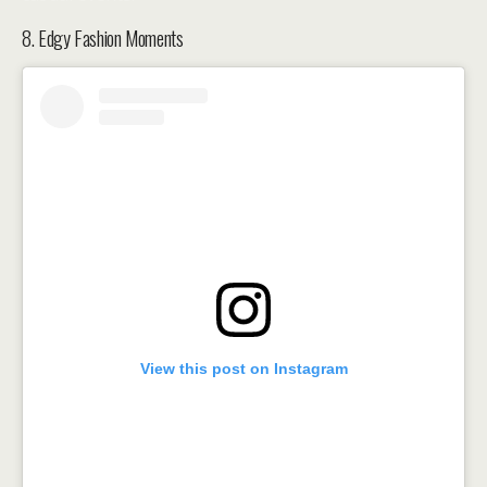
8. Edgy Fashion Moments
View this post on Instagram