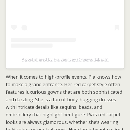
A post shared by Pia Jauncey (@piawurtzbach)
When it comes to high-profile events, Pia knows how
to make a grand entrance. Her red carpet style often
features luxurious gowns that are both sophisticated
and dazzling. She is a fan of body-hugging dresses
with intricate details like sequins, beads, and
embroidery that highlight her figure. Pia’s red carpet
looks are always glamorous, whether she’s wearing
bold colors or neutral tones. Her classic beauty paired