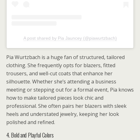
A post shared by Pia Jauncey (@piawurtzbach)
Pia Wurtzbach is a huge fan of structured, tailored
clothing. She frequently opts for blazers, fitted
trousers, and well-cut coats that enhance her
silhouette. Whether she’s attending a business
meeting or stepping out for a formal event, Pia knows
how to make tailored pieces look chic and
professional. She often pairs her blazers with sleek
heels and understated jewelry, keeping her look
polished and refined.
4. Bold and Playful Colors