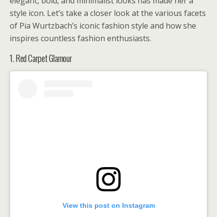
elegant, bold, and minimalist looks has made her a
style icon. Let’s take a closer look at the various facets
of Pia Wurtzbach’s iconic fashion style and how she
inspires countless fashion enthusiasts.
1. Red Carpet Glamour
View this post on Instagram