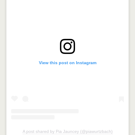
View this post on Instagram
A post shared by Pia Jauncey (@piawurtzbach)