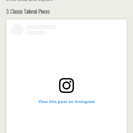
3. Classic Tailored Pieces
View this post on Instagram