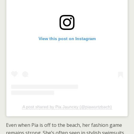
View this post on Instagram
A post shared by Pia Jauncey (@piawurtzbach)
Even when Pia is off to the beach, her fashion game
remains strong. She’s often seen in stylish swimsuits,