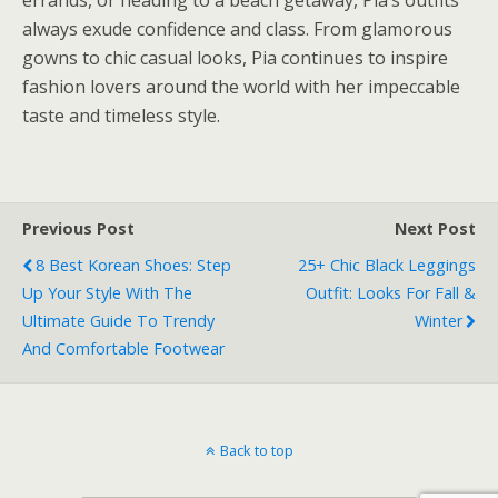
always exude confidence and class. From glamorous
gowns to chic casual looks, Pia continues to inspire
fashion lovers around the world with her impeccable
taste and timeless style.
Previous Post
Next Post
8 Best Korean Shoes: Step
25+ Chic Black Leggings
Up Your Style With The
Outfit: Looks For Fall &
Ultimate Guide To Trendy
Winter
And Comfortable Footwear
Back to top