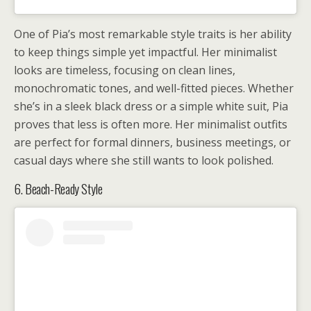
One of Pia’s most remarkable style traits is her ability
to keep things simple yet impactful. Her minimalist
looks are timeless, focusing on clean lines,
monochromatic tones, and well-fitted pieces. Whether
she’s in a sleek black dress or a simple white suit, Pia
proves that less is often more. Her minimalist outfits
are perfect for formal dinners, business meetings, or
casual days where she still wants to look polished.
6. Beach-Ready Style