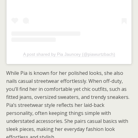
A post shared by Pia Jauncey (@piawurtzbach)
While Pia is known for her polished looks, she also
nails casual streetwear effortlessly. When off-duty,
you’ll find her in comfortable yet chic outfits, such as
fitted jeans, oversized sweaters, and trendy sneakers.
Pia’s streetwear style reflects her laid-back
personality, often keeping things simple with
understated accessories. She pairs casual basics with
sleek pieces, making her everyday fashion look
effortless and stylish.