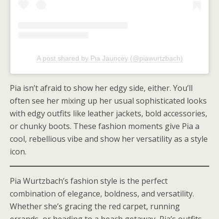
A post shared by Pia Jauncey (@piawurtzbach)
Pia isn’t afraid to show her edgy side, either. You’ll
often see her mixing up her usual sophisticated looks
with edgy outfits like leather jackets, bold accessories,
or chunky boots. These fashion moments give Pia a
cool, rebellious vibe and show her versatility as a style
icon.
Pia Wurtzbach’s fashion style is the perfect
combination of elegance, boldness, and versatility.
Whether she’s gracing the red carpet, running
errands, or heading to a beach getaway, Pia’s outfits