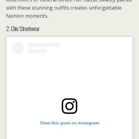
with these stunning outfits creates unforgettable
fashion moments.
2. Chic Streetwear
View this post on Instagram