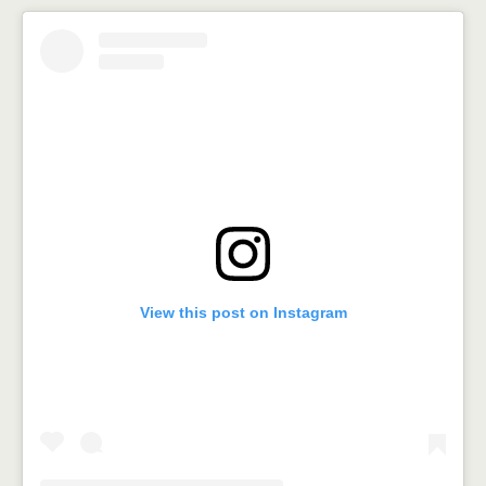
View this post on Instagram