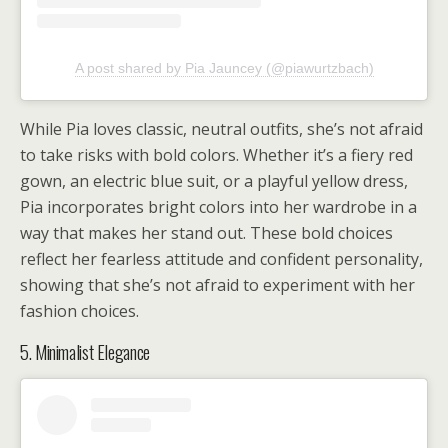
A post shared by Pia Jauncey (@piawurtzbach)
While Pia loves classic, neutral outfits, she’s not afraid
to take risks with bold colors. Whether it’s a fiery red
gown, an electric blue suit, or a playful yellow dress,
Pia incorporates bright colors into her wardrobe in a
way that makes her stand out. These bold choices
reflect her fearless attitude and confident personality,
showing that she’s not afraid to experiment with her
fashion choices.
5. Minimalist Elegance