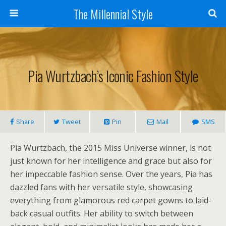
The Millennial Style
Pia Wurtzbach’s Iconic Fashion Style
Share
Tweet
Pin
Mail
SMS
Pia Wurtzbach, the 2015 Miss Universe winner, is not
just known for her intelligence and grace but also for
her impeccable fashion sense. Over the years, Pia has
dazzled fans with her versatile style, showcasing
everything from glamorous red carpet gowns to laid-
back casual outfits. Her ability to switch between