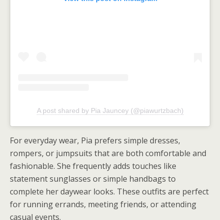
A post shared by Pia Jauncey (@piawurtzbach)
For everyday wear, Pia prefers simple dresses,
rompers, or jumpsuits that are both comfortable and
fashionable. She frequently adds touches like
statement sunglasses or simple handbags to
complete her daywear looks. These outfits are perfect
for running errands, meeting friends, or attending
casual events.