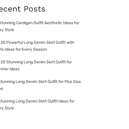
ecent Posts
Stunning Cardigan Outfit Aesthetic Ideas for
ry Style
 20 Powerful Long Denim Skirt Outfit with
ts Ideas for Every Season
 20 Stunning Long Denim Skirt Outfit for
mer Ideas
Stunning Long Denim Skirt Outfit for Plus Size
as
Stunning Long Denim Skirt Outfit Ideas for
ry Style