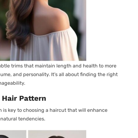
ubtle trims that maintain length and health to more
e, and personality. It’s all about finding the right
ageability.
 Hair Pattern
 is key to choosing a haircut that will enhance
 natural tendencies.