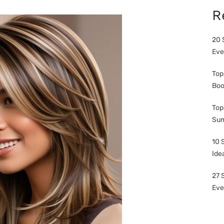
R
20 
Eve
Top
Boo
Top
Sum
10 
Ide
27 
Eve