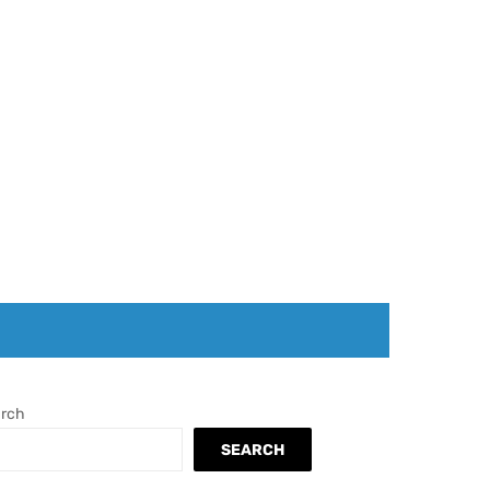
rch
SEARCH