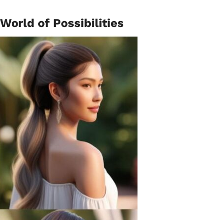
 World of Possibilities