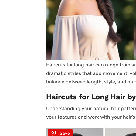
Haircuts for long hair can range from s
dramatic styles that add movement, volum
balance between length, style, and man
Haircuts for Long Hair by
Understanding your natural hair pattern
your features and work with your hair’s
Save