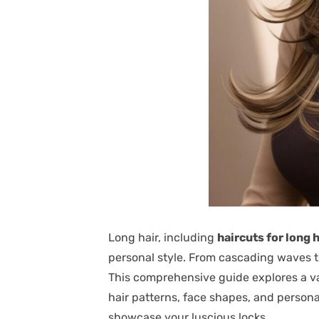
Long hair, including
haircuts for long h
personal style. From cascading waves to 
This comprehensive guide explores a vari
hair patterns, face shapes, and persona
showcase your luscious locks.