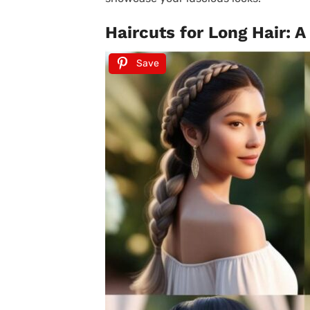
Haircuts for Long Hair: A
Save