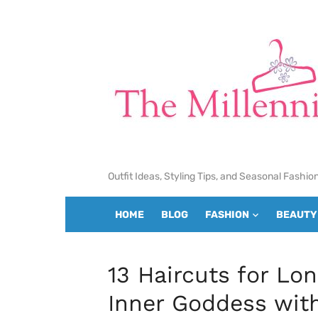
Skip
to
content
Outfit Ideas, Styling Tips, and Seasonal Fashio
HOME
BLOG
FASHION
BEAUTY
13 Haircuts for Lo
Inner Goddess wit