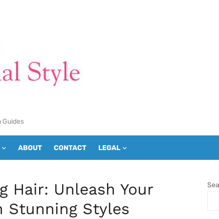
n Guides
ABOUT
CONTACT
LEGAL
ng Hair: Unleash Your
Sea
h Stunning Styles