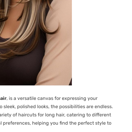
air
, is a versatile canvas for expressing your
sleek, polished looks, the possibilities are endless.
ety of haircuts for long hair, catering to different
l preferences, helping you find the perfect style to