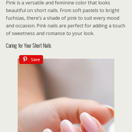
Pink is a versatile and feminine color that looks
beautiful on short nails. From soft pastels to bright
fuchsias, there’s a shade of pink to suit every mood
and occasion. Pink nails are perfect for adding a touch
of sweetness and romance to your look.
Caring for Your Short Nails
Save