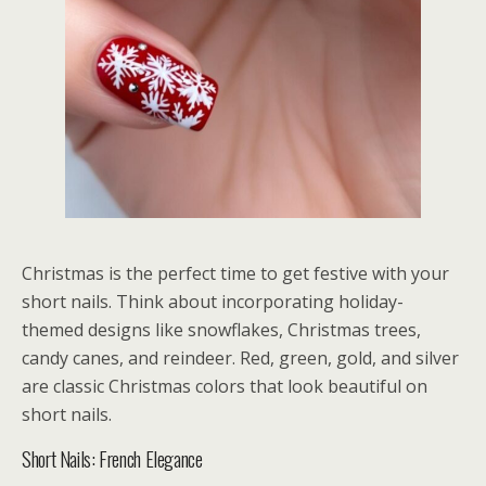
Christmas is the perfect time to get festive with your
short nails. Think about incorporating holiday-
themed designs like snowflakes, Christmas trees,
candy canes, and reindeer. Red, green, gold, and silver
are classic Christmas colors that look beautiful on
short nails.
Short Nails: French Elegance