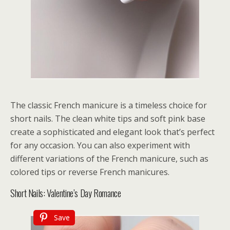
The classic French manicure is a timeless choice for
short nails. The clean white tips and soft pink base
create a sophisticated and elegant look that’s perfect
for any occasion. You can also experiment with
different variations of the French manicure, such as
colored tips or reverse French manicures.
Short Nails: Valentine’s Day Romance
Save