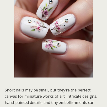
Short nails may be small, but they’re the perfect
canvas for miniature works of art. Intricate designs,
hand-painted details, and tiny embellishments can