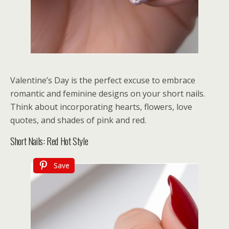
Valentine’s Day is the perfect excuse to embrace
romantic and feminine designs on your short nails.
Think about incorporating hearts, flowers, love
quotes, and shades of pink and red.
Short Nails: Red Hot Style
Save