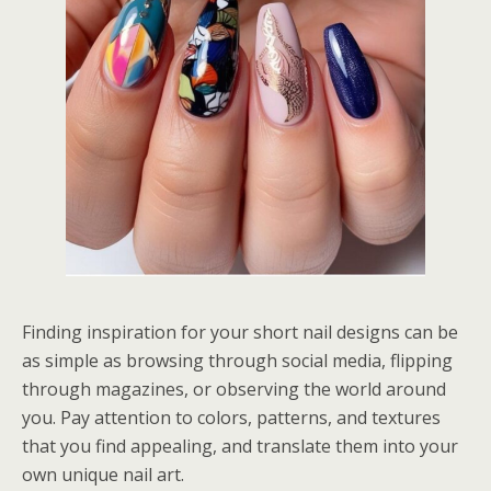
Finding inspiration for your short nail designs can be
as simple as browsing through social media, flipping
through magazines, or observing the world around
you. Pay attention to colors, patterns, and textures
that you find appealing, and translate them into your
own unique nail art.