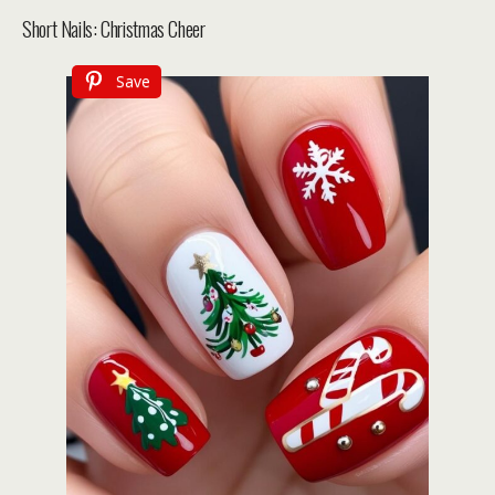
Short Nails: Christmas Cheer
Save