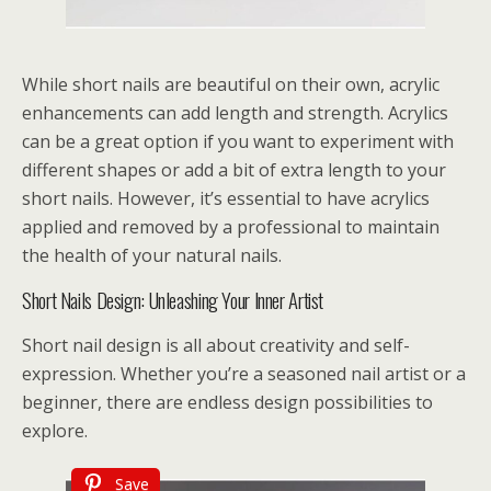
While short nails are beautiful on their own, acrylic
enhancements can add length and strength. Acrylics
can be a great option if you want to experiment with
different shapes or add a bit of extra length to your
short nails. However, it’s essential to have acrylics
applied and removed by a professional to maintain
the health of your natural nails.
Short Nails Design: Unleashing Your Inner Artist
Short nail design is all about creativity and self-
expression. Whether you’re a seasoned nail artist or a
beginner, there are endless design possibilities to
explore.
Save