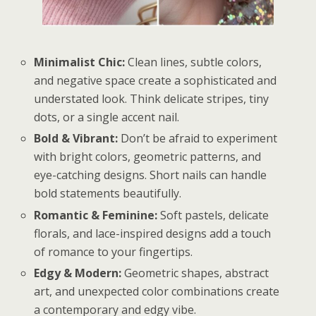
Minimalist Chic:
Clean lines, subtle colors,
and negative space create a sophisticated and
understated look. Think delicate stripes, tiny
dots, or a single accent nail.
Bold & Vibrant:
Don’t be afraid to experiment
with bright colors, geometric patterns, and
eye-catching designs. Short nails can handle
bold statements beautifully.
Romantic & Feminine:
Soft pastels, delicate
florals, and lace-inspired designs add a touch
of romance to your fingertips.
Edgy & Modern:
Geometric shapes, abstract
art, and unexpected color combinations create
a contemporary and edgy vibe.