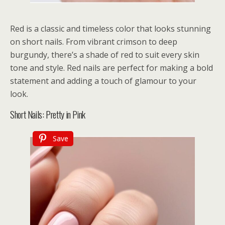
Red is a classic and timeless color that looks stunning
on short nails. From vibrant crimson to deep
burgundy, there’s a shade of red to suit every skin
tone and style. Red nails are perfect for making a bold
statement and adding a touch of glamour to your
look.
Short Nails: Pretty in Pink
Save