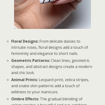
Floral Designs:
From delicate daisies to
intricate roses, floral designs add a touch of
femininity and elegance to short nails.
Geometric Patterns:
Clean lines, geometric
shapes, and abstract designs create a modern
and chic look.
Animal Prints:
Leopard print, zebra stripes,
and snake skin patterns add a touch of
wildness to your manicure.
Ombre Effects:
The gradual blending of