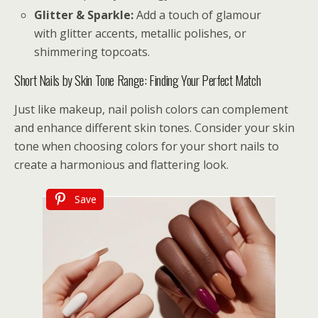
Glitter & Sparkle:
Add a touch of glamour
with glitter accents, metallic polishes, or
shimmering topcoats.
Short Nails by Skin Tone Range: Finding Your Perfect Match
Just like makeup, nail polish colors can complement
and enhance different skin tones. Consider your skin
tone when choosing colors for your short nails to
create a harmonious and flattering look.
Save