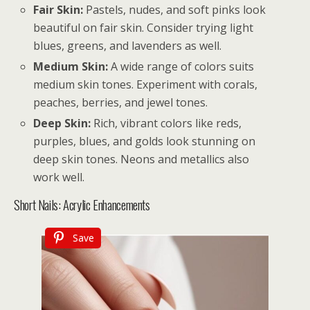
Fair Skin:
Pastels, nudes, and soft pinks look
beautiful on fair skin. Consider trying light
blues, greens, and lavenders as well.
Medium Skin:
A wide range of colors suits
medium skin tones. Experiment with corals,
peaches, berries, and jewel tones.
Deep Skin:
Rich, vibrant colors like reds,
purples, blues, and golds look stunning on
deep skin tones. Neons and metallics also
work well.
Short Nails: Acrylic Enhancements
Save