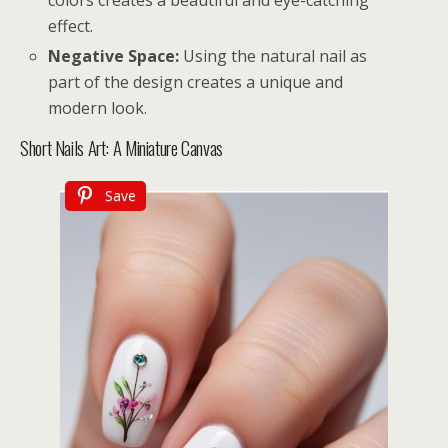
colors creates a beautiful and eye-catching
effect.
Negative Space:
Using the natural nail as
part of the design creates a unique and
modern look.
Short Nails Art: A Miniature Canvas
Save