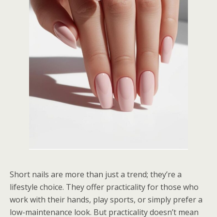
Short nails are more than just a trend; they’re a
lifestyle choice. They offer practicality for those who
work with their hands, play sports, or simply prefer a
low-maintenance look. But practicality doesn’t mean