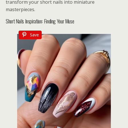
transform your short nails into miniature
masterpieces.
Short Nails Inspiration: Finding Your Muse
Save