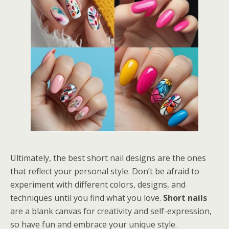
Ultimately, the best short nail designs are the ones
that reflect your personal style. Don’t be afraid to
experiment with different colors, designs, and
techniques until you find what you love.
Short nails
are a blank canvas for creativity and self-expression,
so have fun and embrace your unique style.