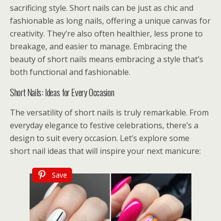
sacrificing style. Short nails can be just as chic and
fashionable as long nails, offering a unique canvas for
creativity. They’re also often healthier, less prone to
breakage, and easier to manage. Embracing the
beauty of short nails means embracing a style that’s
both functional and fashionable.
Short Nails: Ideas for Every Occasion
The versatility of short nails is truly remarkable. From
everyday elegance to festive celebrations, there’s a
design to suit every occasion. Let’s explore some
short nail ideas that will inspire your next manicure:
Save