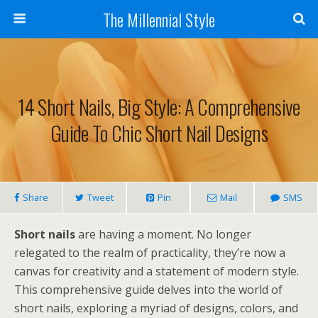
The Millennial Style
14 Short Nails, Big Style: A Comprehensive
Guide To Chic Short Nail Designs
Share
Tweet
Pin
Mail
SMS
Short nails
are having a moment. No longer
relegated to the realm of practicality, they’re now a
canvas for creativity and a statement of modern style.
This comprehensive guide delves into the world of
short nails, exploring a myriad of designs, colors, and