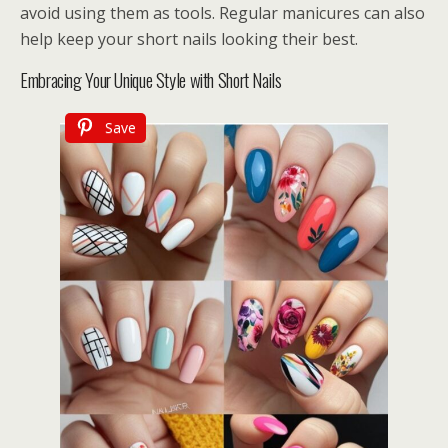
avoid using them as tools. Regular manicures can also
help keep your short nails looking their best.
Embracing Your Unique Style with Short Nails
Save