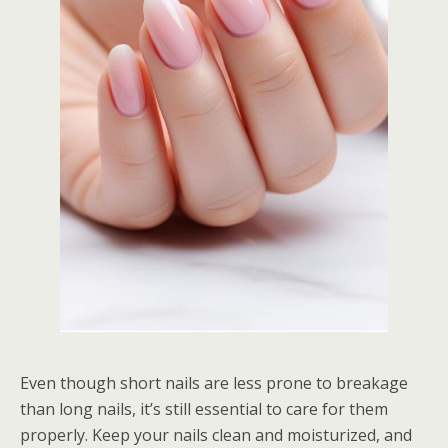
Even though short nails are less prone to breakage
than long nails, it’s still essential to care for them
properly. Keep your nails clean and moisturized, and