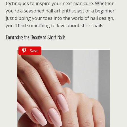
techniques to inspire your next manicure. Whether
you’re a seasoned nail art enthusiast or a beginner
just dipping your toes into the world of nail design,
you’ll find something to love about short nails.
Embracing the Beauty of Short Nails
Save